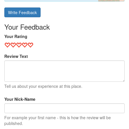
Write Feedback
Your Feedback
Your Rating
Review Text
Tell us about your experience at this place.
Your Nick-Name
For example your first name - this is how the review will be
published.