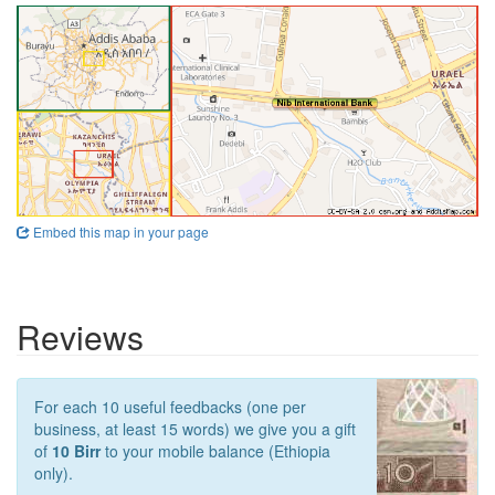
Embed this map in your page
Reviews
For each 10 useful feedbacks (one per
business, at least 15 words) we give you a gift
of
10 Birr
to your mobile balance (Ethiopia
only).