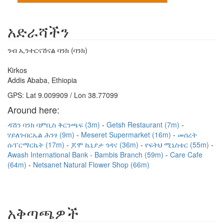
አድራሻችን
ንብ ኢንተርናሽናል ባንክ (ባንክ)
Kirkos
Addis Ababa, Ethiopia
GPS: Lat 9.009909 / Lon 38.77099
Around here:
ዳሽን ባንክ ባምቢስ ቅርንጫፍ (3m)
Getsh Restaurant (7m)
ሃይለገብርኤል ሕንፃ (9m)
Meseret Supermarket (16m)
መሰረት
ሱፐርማርኬት (17m)
ጆሞ ኬኒያታ ጎዳና (36m)
የፍትህ ሚኒስቴር (55m)
Awash International Bank - Bambis Branch (59m)
Care Cafe
(64m)
Netsanet Natural Flower Shop (66m)
አቅጣጫዎች