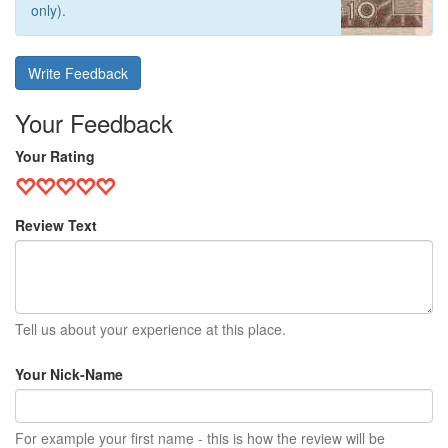
only).
Write Feedback
Your Feedback
Your Rating
Review Text
Tell us about your experience at this place.
Your Nick-Name
For example your first name - this is how the review will be