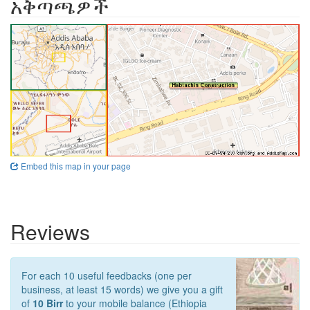
አቅጣጫዎች
Embed this map in your page
Reviews
For each 10 useful feedbacks (one per
business, at least 15 words) we give you a gift
of
10 Birr
to your mobile balance (Ethiopia