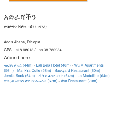
አድራሻችን
ሀብታችን ኮስትራክሽን (ኩባንያ)
Addis Ababa, Ethiopia
GPS: Lat 8.98618 / Lon 38.786984
Around here:
ላሊበላ ሆቴል (44m)
Lali Bela Hotel (46m)
WGM Apartments
(56m)
Mankira Coffe (58m)
Backyard Restaurant (60m)
Jemila Sook (64m)
አቫንቲ ሬስቶራንት (64m)
La Madeiline (64m)
ፖዘቲቭ አክሽን ፎር ደቨሎመንት (67m)
Ava Restaurant (70m)