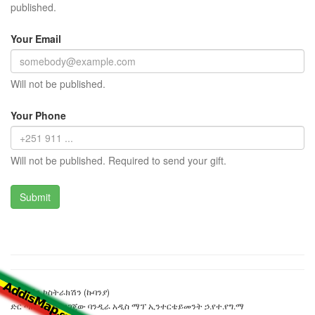
published.
Your Email
Will not be published.
Your Phone
Will not be published. Required to send your gift.
ሀብታችን ኮስትራክሽን (ኩባንያ)
ድር ጣቢያውን ያዘጋጀው ባንዲራ አዲስ ማፕ ኢንተርቴይመንት ኃ.የተ.የግ.ማ