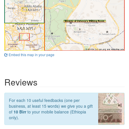
Embed this map in your page
Reviews
For each 10 useful feedbacks (one per
business, at least 15 words) we give you a gift
of
10 Birr
to your mobile balance (Ethiopia
only).