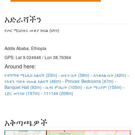
አድራሻችን
የጦር ሚኒስቴሩ መቆያ ክፍል (ህንፃ)
Addis Ababa, Ethiopia
GPS: Lat 9.024948 / Lon 38.76364
Around here:
የዳግማዊ ሚኒሊክ እልፍኝ (23m)
ዙፋን ቤት (39m)
እንቁላል ቤት (42m)
የእቴጌ ጣይቱ ብጡል እልፍኝ (46m)
Princes' Bedrooms (47m)
Banquet Hall (92m)
ኪዳነ ምሕረት (105m)
ቤተ ማሪያም (155m)
ኒጀር መንገድ (197m)
111144 (209m)
አቅጣጫዎች