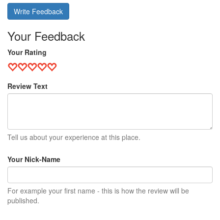
Write Feedback
Your Feedback
Your Rating
Review Text
Tell us about your experience at this place.
Your Nick-Name
For example your first name - this is how the review will be
published.