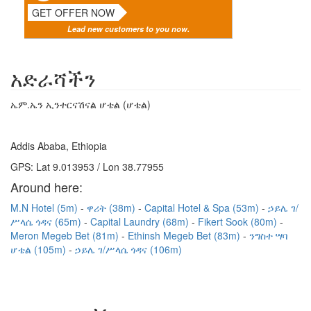
GET OFFER NOW
Lead new customers to you now.
አድራሻችን
ኤም.ኤን ኢንተርናሽናል ሆቴል (ሆቴል)
Addis Ababa, Ethiopia
GPS: Lat 9.013953 / Lon 38.77955
Around here:
M.N Hotel (5m)
ዋሪት (38m)
Capital Hotel & Spa (53m)
ኃይሌ ገ/
ሥላሴ ጎዳና (65m)
Capital Laundry (68m)
Fikert Sook (80m)
Meron Megeb Bet (81m)
Ethinsh Megeb Bet (83m)
ንግስተ ሣባ
ሆቴል (105m)
ኃይሌ ገ/ሥላሴ ጎዳና (106m)