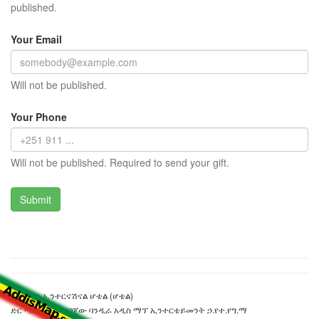
published.
Your Email
Will not be published.
Your Phone
Will not be published. Required to send your gift.
ኤም.ኤን ኢንተርናሽናል ሆቴል (ሆቴል)
ድር ጣቢያውን ያዘጋጀው ባንዲራ አዲስ ማፕ ኢንተርቴይመንት ኃ.የተ.የግ.ማ