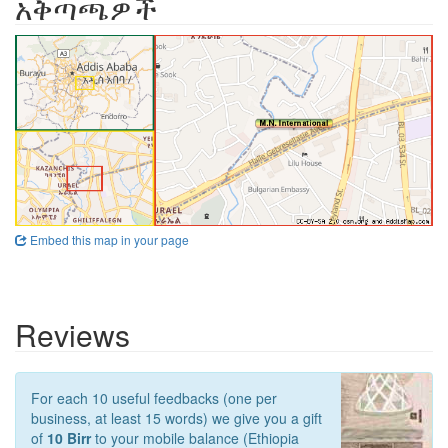
አቅጣጫዎች
Embed this map in your page
Reviews
For each 10 useful feedbacks (one per
business, at least 15 words) we give you a gift
of
10 Birr
to your mobile balance (Ethiopia