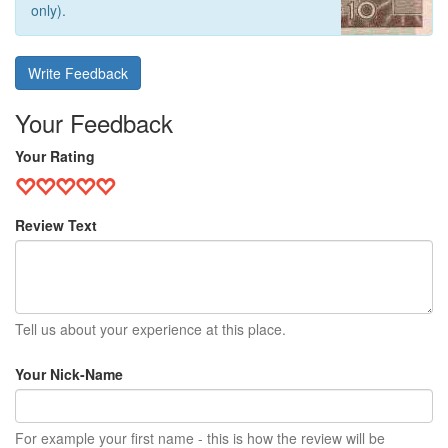
only).
Write Feedback
Your Feedback
Your Rating
Review Text
Tell us about your experience at this place.
Your Nick-Name
For example your first name - this is how the review will be