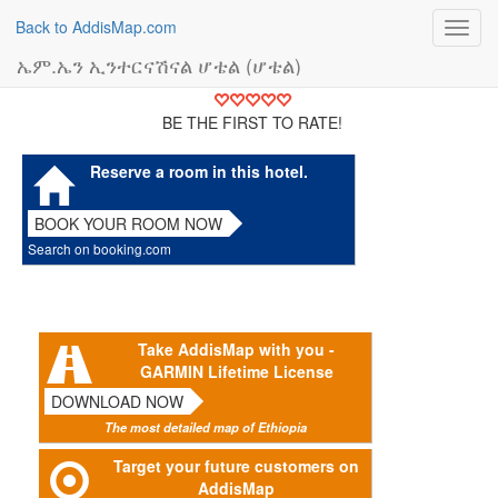
Back to AddisMap.com
Toggl
navig
ኤም.ኤን ኢንተርናሽናል ሆቴል (ሆቴል)
BE THE FIRST TO RATE!
Reserve a room in this hotel.
BOOK YOUR ROOM NOW
Search on booking.com
Take AddisMap with you -
GARMIN Lifetime License
DOWNLOAD NOW
The most detailed map of Ethiopia
Target your future customers on
AddisMap