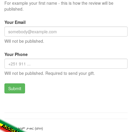
For example your first name - this is how the review will be
published.
Your Email
Will not be published.
Your Phone
Will not be published. Required to send your gift.
ጨለለቅ አልሳም ታወር (ህንፃ)