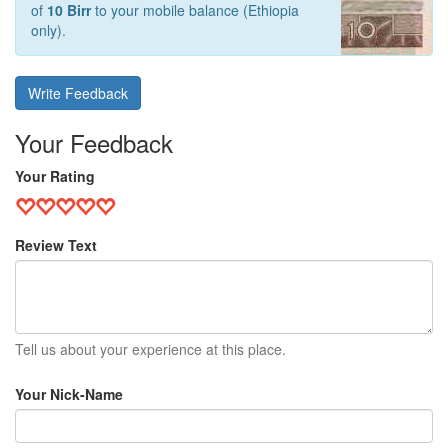
of
10 Birr
to your mobile balance (Ethiopia
only).
Write Feedback
Your Feedback
Your Rating
Review Text
Tell us about your experience at this place.
Your Nick-Name