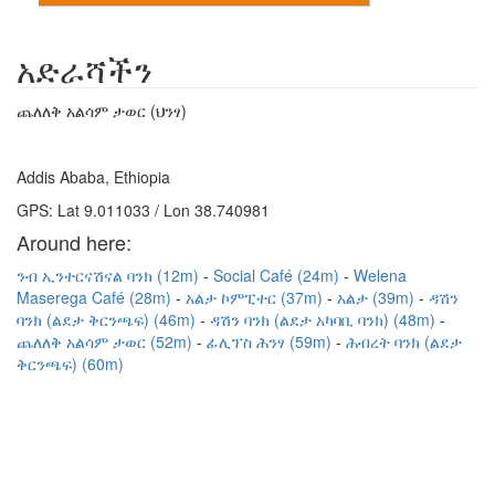
አድራሻችን
ጨለለቅ አልሳም ታወር (ህንፃ)
Addis Ababa, Ethiopia
GPS: Lat 9.011033 / Lon 38.740981
Around here:
ንብ ኢንተርናሽናል ባንክ (12m)
Social Café (24m)
Welena
Maserega Café (28m)
አልታ ኮምፒተር (37m)
አልታ (39m)
ዳሽን
ባንክ (ልደታ ቅርንጫፍ) (46m)
ዳሽን ባንክ (ልደታ አካባቢ ባንክ) (48m)
ጨለለቅ አልሳም ታወር (52m)
ፊሊፕስ ሕንፃ (59m)
ሕብረት ባንክ (ልደታ
ቅርንጫፍ) (60m)