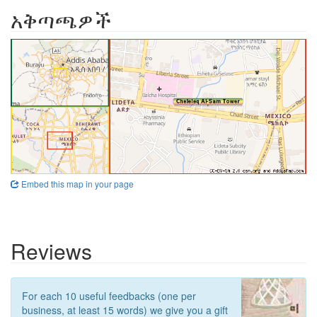
አቅጣጫዎች
Embed this map in your page
Reviews
For each 10 useful feedbacks (one per
business, at least 15 words) we give you a gift