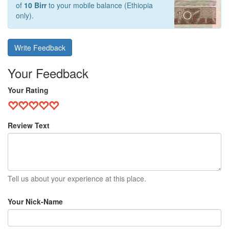
of
10 Birr
to your mobile balance (Ethiopia
only).
Write Feedback
Your Feedback
Your Rating
Review Text
Tell us about your experience at this place.
Your Nick-Name