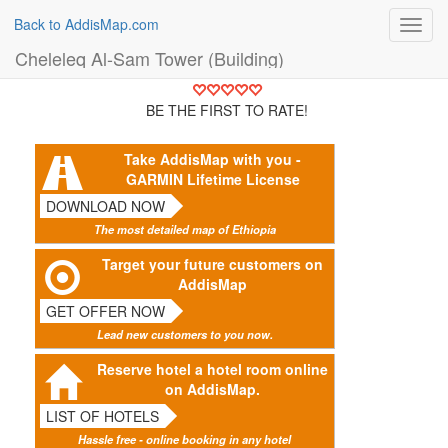
Back to AddisMap.com
Toggl
navig
Cheleleq Al-Sam Tower (Building)
BE THE FIRST TO RATE!
Take AddisMap with you -
GARMIN Lifetime License
DOWNLOAD NOW
The most detailed map of Ethiopia
Target your future customers on
AddisMap
GET OFFER NOW
Lead new customers to you now.
Reserve hotel a hotel room online
on AddisMap.
LIST OF HOTELS
Hassle free - online booking in any hotel