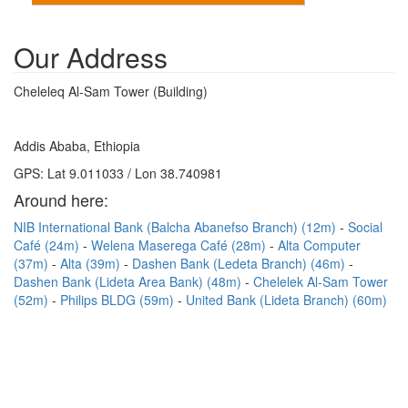
Our Address
Cheleleq Al-Sam Tower (Building)
Addis Ababa, Ethiopia
GPS: Lat 9.011033 / Lon 38.740981
Around here:
NIB International Bank (Balcha Abanefso Branch) (12m)
Social
Café (24m)
Welena Maserega Café (28m)
Alta Computer
(37m)
Alta (39m)
Dashen Bank (Ledeta Branch) (46m)
Dashen Bank (Lideta Area Bank) (48m)
Chelelek Al-Sam Tower
(52m)
Philips BLDG (59m)
United Bank (Lideta Branch) (60m)