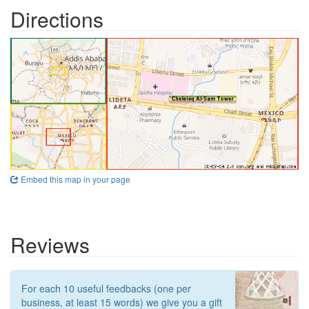
Directions
Embed this map in your page
Reviews
For each 10 useful feedbacks (one per
business, at least 15 words) we give you a gift