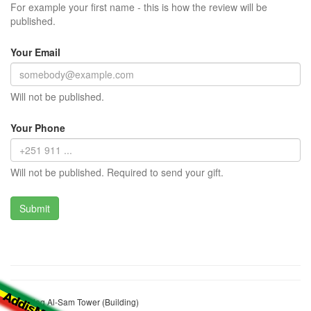
For example your first name - this is how the review will be
published.
Your Email
Will not be published.
Your Phone
Will not be published. Required to send your gift.
Cheleleq Al-Sam Tower (Building)