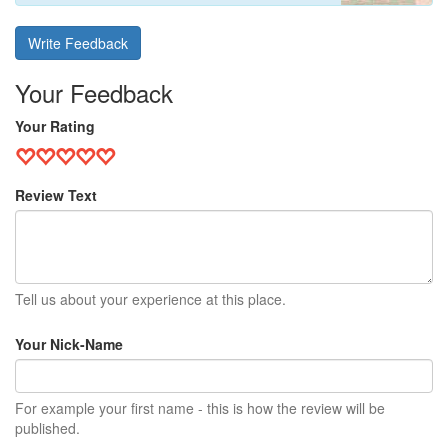
Write Feedback
Your Feedback
Your Rating
Review Text
Tell us about your experience at this place.
Your Nick-Name
For example your first name - this is how the review will be
published.