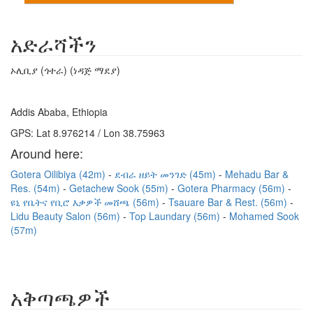
አድራሻችን
ኦሊቢያ (ጎተራ) (ነዳጅ ማደያ)
Addis Ababa, Ethiopia
GPS: Lat 8.976214 / Lon 38.75963
Around here:
Gotera Oilibiya (42m)
ደብራ ዘይት መንገድ (45m)
Mehadu Bar &
Res. (54m)
Getachew Sook (55m)
Gotera Pharmacy (56m)
ዩኒ የቤትና የቢሮ እቃዎች መሸጫ (56m)
Tsauare Bar & Rest. (56m)
Lidu Beauty Salon (56m)
Top Laundary (56m)
Mohamed Sook
(57m)
አቅጣጫዎች