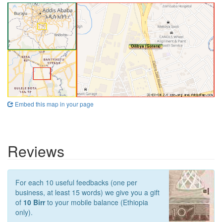
Embed this map in your page
Reviews
For each 10 useful feedbacks (one per
business, at least 15 words) we give you a gift
of
10 Birr
to your mobile balance (Ethiopia
only).