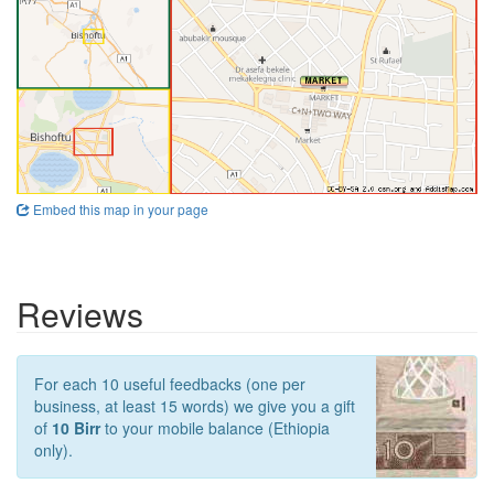
Embed this map in your page
Reviews
For each 10 useful feedbacks (one per
business, at least 15 words) we give you a gift
of
10 Birr
to your mobile balance (Ethiopia
only).