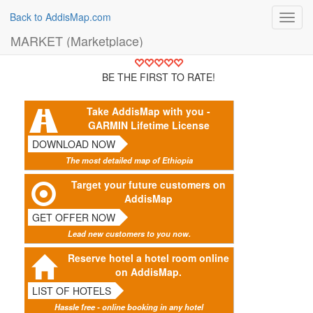
Back to AddisMap.com
Toggl
navig
MARKET (Marketplace)
BE THE FIRST TO RATE!
Take AddisMap with you -
GARMIN Lifetime License
DOWNLOAD NOW
The most detailed map of Ethiopia
Target your future customers on
AddisMap
GET OFFER NOW
Lead new customers to you now.
Reserve hotel a hotel room online
on AddisMap.
LIST OF HOTELS
Hassle free - online booking in any hotel