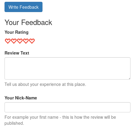
Write Feedback
Your Feedback
Your Rating
Review Text
Tell us about your experience at this place.
Your Nick-Name
For example your first name - this is how the review will be
published.