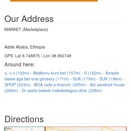
Our Address
MARKET (Marketplace)
Addis Ababa, Ethiopia
GPS: Lat 8.748875 / Lon 38.992748
Around here:
ኢ.ን.ባ (102m)
Abdiboru kurs bet (157m)
S (162m)
Amsale
tasew sga bet ena girosary (171m)
SUK (179m)
SUK (196m)
SHOP (203m)
BOA (ada a branch) (205m)
Ato sandred house
(206m)
Dr asefa bekele mekakelegna clinic (238m)
Directions