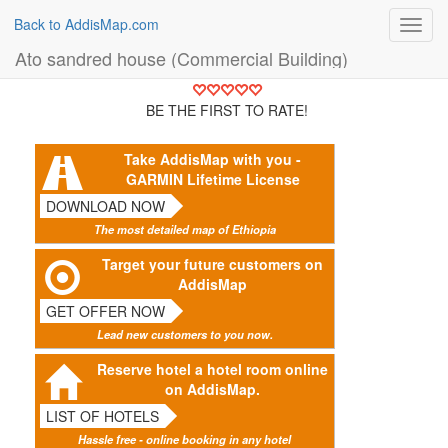
Back to AddisMap.com
Toggl
navig
Ato sandred house (Commercial Building)
BE THE FIRST TO RATE!
Take AddisMap with you -
GARMIN Lifetime License
DOWNLOAD NOW
The most detailed map of Ethiopia
Target your future customers on
AddisMap
GET OFFER NOW
Lead new customers to you now.
Reserve hotel a hotel room online
on AddisMap.
LIST OF HOTELS
Hassle free - online booking in any hotel