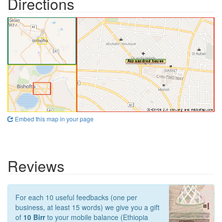
Directions
Embed this map in your page
Reviews
For each 10 useful feedbacks (one per
business, at least 15 words) we give you a gift
of
10 Birr
to your mobile balance (Ethiopia