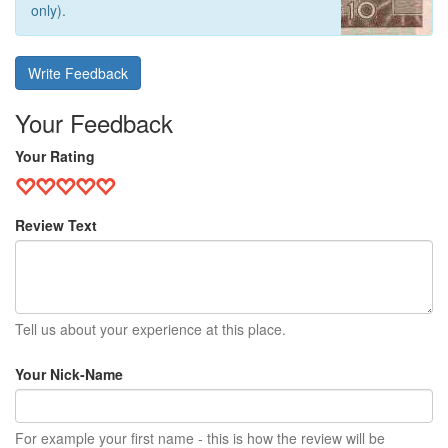
only).
Write Feedback
Your Feedback
Your Rating
Review Text
Tell us about your experience at this place.
Your Nick-Name
For example your first name - this is how the review will be