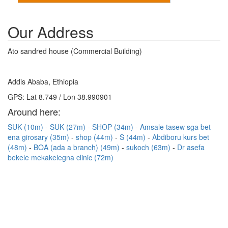
Our Address
Ato sandred house (Commercial Building)
Addis Ababa, Ethiopia
GPS: Lat 8.749 / Lon 38.990901
Around here:
SUK (10m)
SUK (27m)
SHOP (34m)
Amsale tasew sga bet
ena girosary (35m)
shop (44m)
S (44m)
Abdiboru kurs bet
(48m)
BOA (ada a branch) (49m)
sukoch (63m)
Dr asefa
bekele mekakelegna clinic (72m)