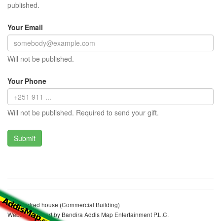
published.
Your Email
Will not be published.
Your Phone
Will not be published. Required to send your gift.
Ato sandred house (Commercial Building)
Website realized by Bandira Addis Map Entertainment P.L.C.