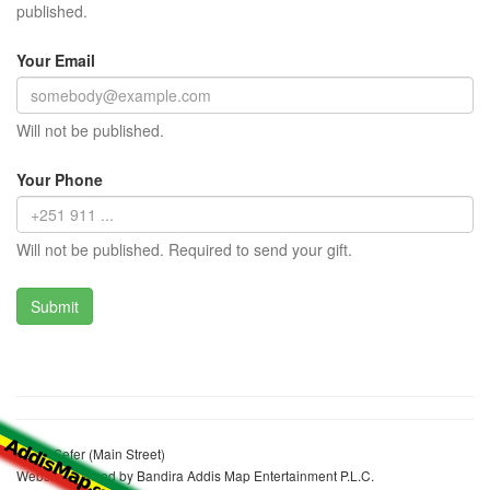
published.
Your Email
Will not be published.
Your Phone
Will not be published. Required to send your gift.
Wello Sefer (Main Street)
Website realized by Bandira Addis Map Entertainment P.L.C.