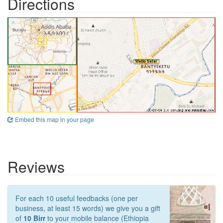
Directions
Embed this map in your page
Reviews
For each 10 useful feedbacks (one per
business, at least 15 words) we give you a gift
of
10 Birr
to your mobile balance (Ethiopia