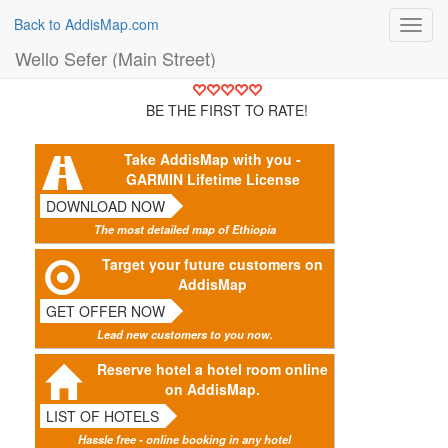
Back to AddisMap.com
Toggl
navig
Wello Sefer (Main Street)
BE THE FIRST TO RATE!
Take AddisMap with you -
GARMIN Lifetime License
DOWNLOAD NOW
The most detailed map of Ethiopia
Target your future customers on
AddisMap
GET OFFER NOW
Lead new customers to you now.
Reserve hotel a hotel room online
on AddisMap.
LIST OF HOTELS
Hassle free - online booking in any hotel