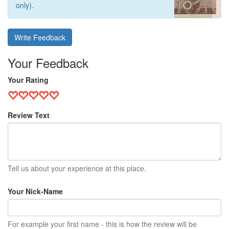
only).
Write Feedback
Your Feedback
Your Rating
Review Text
Tell us about your experience at this place.
Your Nick-Name
For example your first name - this is how the review will be