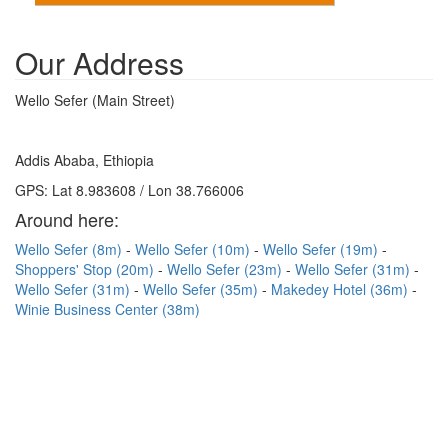
Our Address
Wello Sefer (Main Street)
Addis Ababa, Ethiopia
GPS: Lat 8.983608 / Lon 38.766006
Around here:
Wello Sefer (8m)
Wello Sefer (10m)
Wello Sefer (19m)
Shoppers' Stop (20m)
Wello Sefer (23m)
Wello Sefer (31m)
Wello Sefer (31m)
Wello Sefer (35m)
Makedey Hotel (36m)
Winie Business Center (38m)