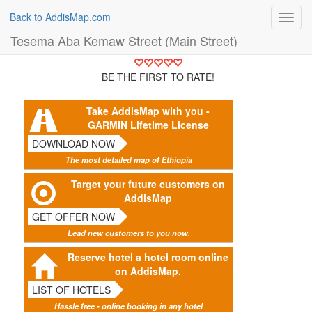
Back to AddisMap.com
Toggl
navig
Tesema Aba Kemaw Street (Main Street)
BE THE FIRST TO RATE!
Take AddisMap with you -
GARMIN Lifetime License
DOWNLOAD NOW
The most detailed map of Ethiopia
Target your future customers on
AddisMap
GET OFFER NOW
Lead new customers to you now.
Reserve hotel a hotel room online
on AddisMap.
LIST OF HOTELS
Hassle free - online booking in any hotel