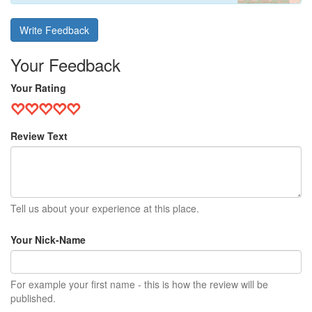
Write Feedback
Your Feedback
Your Rating
Review Text
Tell us about your experience at this place.
Your Nick-Name
For example your first name - this is how the review will be
published.