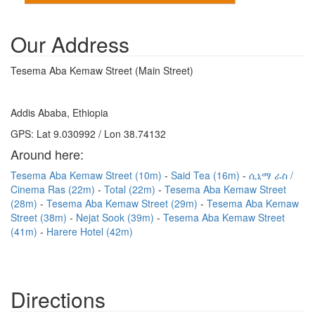
Our Address
Tesema Aba Kemaw Street (Main Street)
Addis Ababa, Ethiopia
GPS: Lat 9.030992 / Lon 38.74132
Around here:
Tesema Aba Kemaw Street (10m)
Said Tea (16m)
ሲኒማ ራስ /
Cinema Ras (22m)
Total (22m)
Tesema Aba Kemaw Street
(28m)
Tesema Aba Kemaw Street (29m)
Tesema Aba Kemaw
Street (38m)
Nejat Sook (39m)
Tesema Aba Kemaw Street
(41m)
Harere Hotel (42m)
Directions