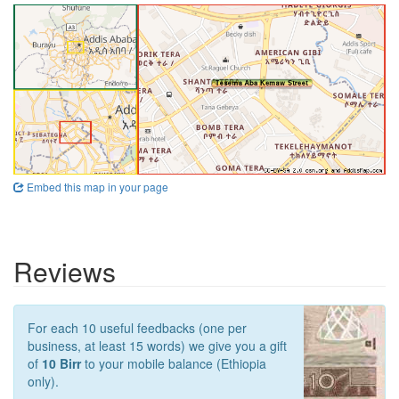
Embed this map in your page
Reviews
For each 10 useful feedbacks (one per
business, at least 15 words) we give you a gift
of
10 Birr
to your mobile balance (Ethiopia
only).