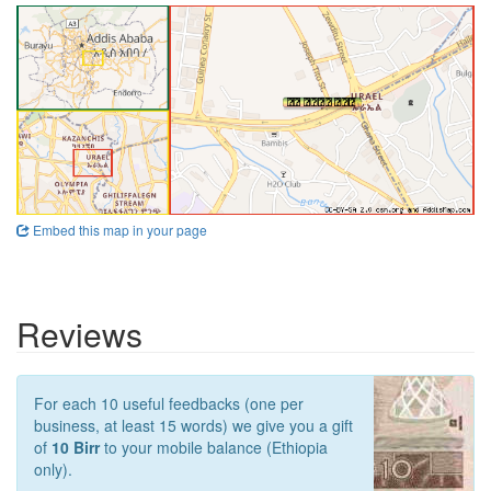
Embed this map in your page
Reviews
For each 10 useful feedbacks (one per
business, at least 15 words) we give you a gift
of
10 Birr
to your mobile balance (Ethiopia
only).