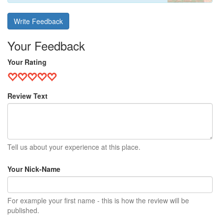
Write Feedback
Your Feedback
Your Rating
Review Text
Tell us about your experience at this place.
Your Nick-Name
For example your first name - this is how the review will be
published.