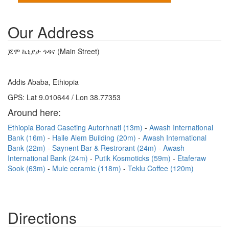
Our Address
ጆሞ ኬኒያታ ጎዳና (Main Street)
Addis Ababa, Ethiopia
GPS: Lat 9.010644 / Lon 38.77353
Around here:
Ethiopia Borad Caseting Autorhnati (13m)
Awash International
Bank (16m)
Haile Alem Building (20m)
Awash International
Bank (22m)
Saynent Bar & Restrorant (24m)
Awash
International Bank (24m)
Putik Kosmoticks (59m)
Etaferaw
Sook (63m)
Mule ceramic (118m)
Teklu Coffee (120m)
Directions