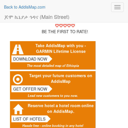
Back to AddisMap.com
Toggl
navig
ጆሞ ኬኒያታ ጎዳና (Main Street)
BE THE FIRST TO RATE!
Take AddisMap with you -
GARMIN Lifetime License
DOWNLOAD NOW
The most detailed map of Ethiopia
Target your future customers on
AddisMap
GET OFFER NOW
Lead new customers to you now.
Reserve hotel a hotel room online
on AddisMap.
LIST OF HOTELS
Hassle free - online booking in any hotel