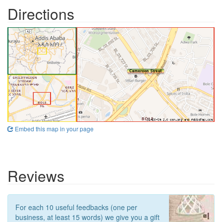
Directions
Embed this map in your page
Reviews
For each 10 useful feedbacks (one per
business, at least 15 words) we give you a gift