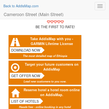
Back to AddisMap.com
Toggl
navig
Cameroon Street (Main Street)
BE THE FIRST TO RATE!
Take AddisMap with you -
GARMIN Lifetime License
DOWNLOAD NOW
The most detailed map of Ethiopia
Target your future customers on
AddisMap
GET OFFER NOW
Lead new customers to you now.
Reserve hotel a hotel room online
on AddisMap.
LIST OF HOTELS
Hassle free - online booking in any hotel