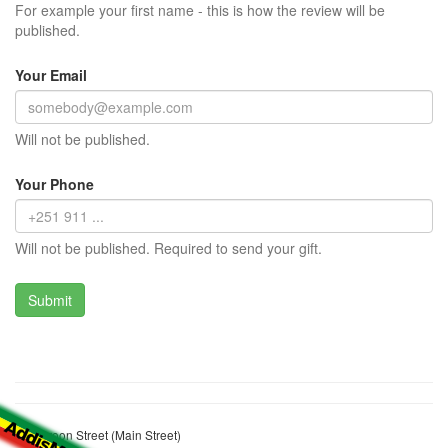
For example your first name - this is how the review will be
published.
Your Email
Will not be published.
Your Phone
Will not be published. Required to send your gift.
Cameroon Street (Main Street)