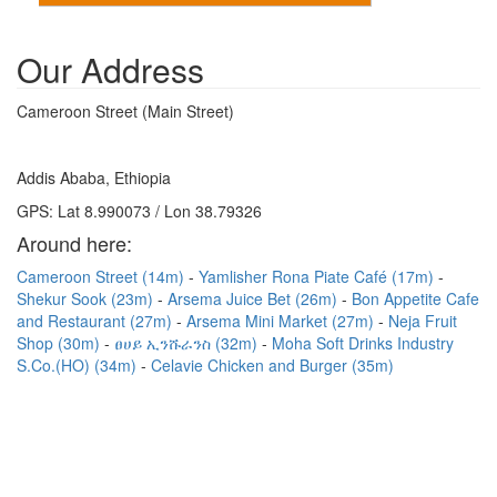
Our Address
Cameroon Street (Main Street)
Addis Ababa, Ethiopia
GPS: Lat 8.990073 / Lon 38.79326
Around here:
Cameroon Street (14m)
Yamlisher Rona Piate Café (17m)
Shekur Sook (23m)
Arsema Juice Bet (26m)
Bon Appetite Cafe
and Restaurant (27m)
Arsema Mini Market (27m)
Neja Fruit
Shop (30m)
ፀሀይ ኢንሹራንስ (32m)
Moha Soft Drinks Industry
S.Co.(HO) (34m)
Celavie Chicken and Burger (35m)