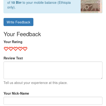
of
10 Birr
to your mobile balance (Ethiopia
only).
Write Feedback
Your Feedback
Your Rating
Review Text
Tell us about your experience at this place.
Your Nick-Name