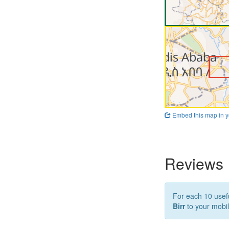
Embed this map in y
Reviews
For each 10 usefu
Birr
to your mobil