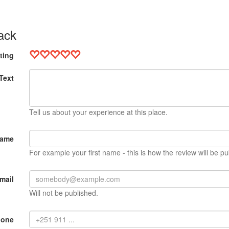
ack
ting
Text
Tell us about your experience at this place.
Name
For example your first name - this is how the review will be pu
mail
Will not be published.
hone