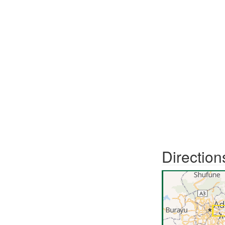
Direction