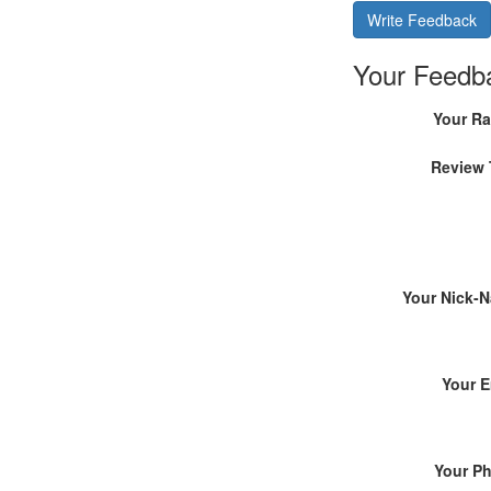
Write Feedback
Your Feedb
Your Ra
Review 
Your Nick-
Your E
Your P