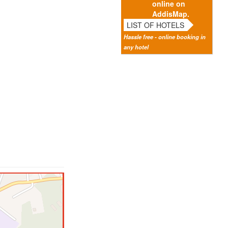
online on
AddisMap.
LIST OF HOTELS
Hassle free - online booking in
any hotel