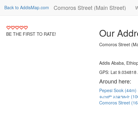
Comoros Street (Main Street)
Back to AddisMap.com
W
Our Addr
BE THE FIRST TO RATE!
Comoros Street (Ma
Addis Ababa, Ethiop
GPS: Lat 9.034818 
Around here:
Pepesi Sook (44m)
ቱሪዝም አገልግሎት (1
Comoros Street (1