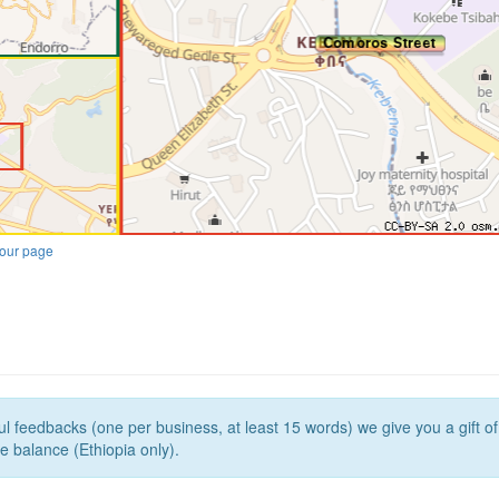
our page
l feedbacks (one per business, at least 15 words) we give you a gift o
e balance (Ethiopia only).