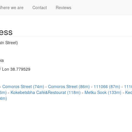
here we are
Contact
Reviews
ess
in Street)
ia
/ Lon 38.779529
Comoros Street (74m)
Comoros Street (86m)
111066 (87m)
111
06m)
Kokebetsbha Café&Restourat (118m)
Metku Sook (133m)
Ked
64m)