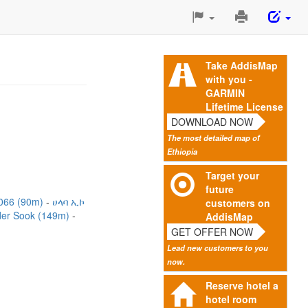
Print
This
Page
Take AddisMap
with you -
GARMIN
Lifetime License
DOWNLOAD NOW
The most detailed map of
Ethiopia
Target your
future
066 (90m)
ሀላባ ኢኮ
customers on
er Sook (149m)
AddisMap
GET OFFER NOW
Lead new customers to you
now.
Reserve hotel a
hotel room