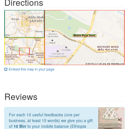
Directions
Embed this map in your page
Reviews
For each 10 useful feedbacks (one per
business, at least 15 words) we give you a gift
of
10 Birr
to your mobile balance (Ethiopia