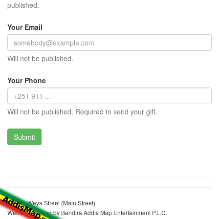
published.
Your Email
Will not be published.
Your Phone
Will not be published. Required to send your gift.
Bekele Weya Street (Main Street)
Website realized by Bandira Addis Map Entertainment P.L.C.