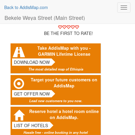
Back to AddisMap.com
Toggl
navig
Bekele Weya Street (Main Street)
BE THE FIRST TO RATE!
Take AddisMap with you -
GARMIN Lifetime License
DOWNLOAD NOW
The most detailed map of Ethiopia
Target your future customers on
AddisMap
GET OFFER NOW
Lead new customers to you now.
Reserve hotel a hotel room online
on AddisMap.
LIST OF HOTELS
Hassle free - online booking in any hotel