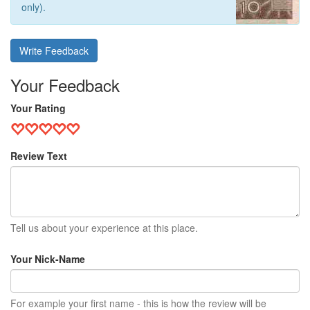
only).
Write Feedback
Your Feedback
Your Rating
Review Text
Tell us about your experience at this place.
Your Nick-Name
For example your first name - this is how the review will be