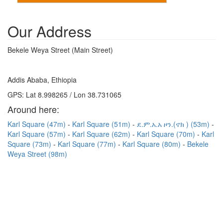
Our Address
Bekele Weya Street (Main Street)
Addis Ababa, Ethiopia
GPS: Lat 8.998265 / Lon 38.731065
Around here:
Karl Square (47m)
Karl Square (51m)
ደ.ም.አ.አ ዞን.(ኖክ ) (53m)
Karl Square (57m)
Karl Square (62m)
Karl Square (70m)
Karl
Square (73m)
Karl Square (77m)
Karl Square (80m)
Bekele
Weya Street (98m)