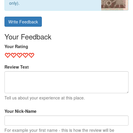
only).
Write Feedback
Your Feedback
Your Rating
Review Text
Tell us about your experience at this place.
Your Nick-Name
For example your first name - this is how the review will be