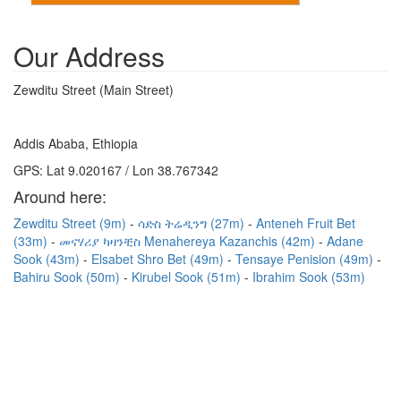
Our Address
Zewditu Street (Main Street)
Addis Ababa, Ethiopia
GPS: Lat 9.020167 / Lon 38.767342
Around here:
Zewditu Street (9m)
ሳድስ ትሬዲንግ (27m)
Anteneh Fruit Bet
(33m)
መናሃሪያ ካዛንቺስ Menahereya Kazanchis (42m)
Adane
Sook (43m)
Elsabet Shro Bet (49m)
Tensaye Penision (49m)
Bahiru Sook (50m)
Kirubel Sook (51m)
Ibrahim Sook (53m)