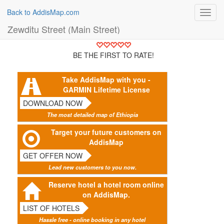
Back to AddisMap.com
Toggl
navig
Zewditu Street (Main Street)
BE THE FIRST TO RATE!
Take AddisMap with you -
GARMIN Lifetime License
DOWNLOAD NOW
The most detailed map of Ethiopia
Target your future customers on
AddisMap
GET OFFER NOW
Lead new customers to you now.
Reserve hotel a hotel room online
on AddisMap.
LIST OF HOTELS
Hassle free - online booking in any hotel