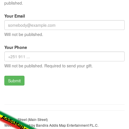
published.
Your Email
Will not be published.
Your Phone
Will not be published. Required to send your gift.
Zewditu Street (Main Street)
Website realized by Bandira Addis Map Entertainment P.L.C.