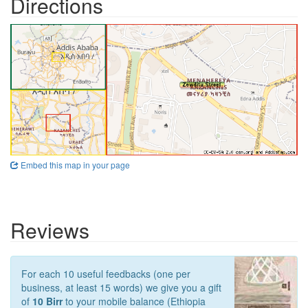
Directions
Embed this map in your page
Reviews
For each 10 useful feedbacks (one per
business, at least 15 words) we give you a gift
of
10 Birr
to your mobile balance (Ethiopia