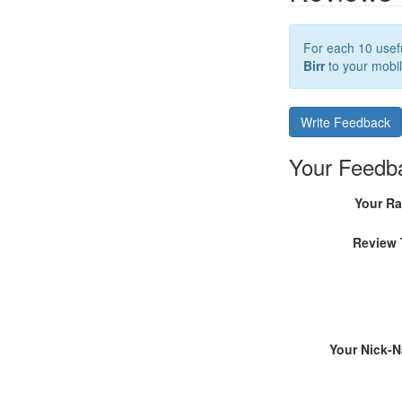
For each 10 usefu
Birr
to your mobil
Write Feedback
Your Feedb
Your Ra
Review 
Your Nick-