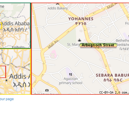
our page