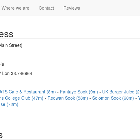
Where we are
Contact
Reviews
ess
ain Street)
ia
/ Lon 38.746964
ATS Café & Restaurant (8m)
Fantaye Sook (9m)
UK Burger Juice (
s College Club (47m)
Redwan Sook (58m)
Solomon Sook (60m)
se (72m)
s