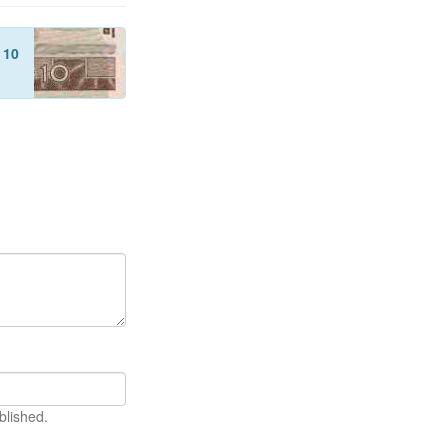
f
10
blished.