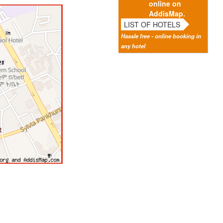
online on
AddisMap.
LIST OF HOTELS
Hassle free - online booking in
any hotel