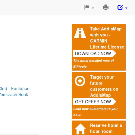
Print
This
Page
Take AddisMap
with you -
GARMIN
Lifetime License
DOWNLOAD NOW
The most detailed map of
Ethiopia
Target your
future
20m)
Fantahun
customers on
Yemsrach Sook
AddisMap
GET OFFER NOW
Lead new customers to you
now.
Reserve hotel a
hotel room