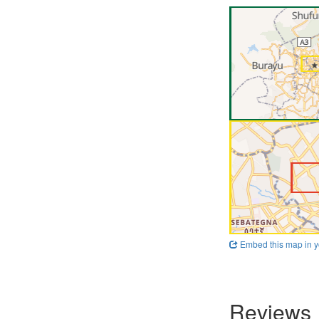
Embed this map in y
Reviews