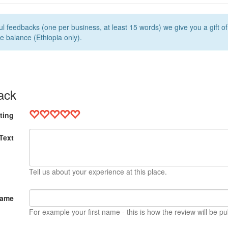
l feedbacks (one per business, at least 15 words) we give you a gift o
e balance (Ethiopia only).
ack
ting
Text
Tell us about your experience at this place.
Name
For example your first name - this is how the review will be pu