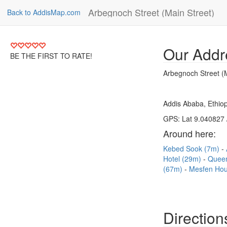
Arbegnoch Street (Main Street)
Back to AddisMap.com
Our Addr
BE THE FIRST TO RATE!
Arbegnoch Street (M
Addis Ababa, Ethiop
GPS: Lat 9.040827 
Around here:
Kebed Sook (7m)
Hotel (29m)
Queen
(67m)
Mesfen Hou
Direction