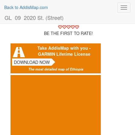
Back to AddisMap.com
Toggl
navig
GL_09_2020 St. (Street)
BE THE FIRST TO RATE!
Take AddisMap with you -
GARMIN Lifetime License
DOWNLOAD NOW
The most detailed map of Ethiopia