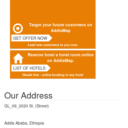
Target your future customers on
AddisMap
GET OFFER NOW
Lead new customers to you now.
Reserve hotel a hotel room online
on AddisMap.
LIST OF HOTELS
Hassle free - online booking in any hotel
Our Address
GL_09_2020 St. (Street)
Addis Ababa, Ethiopia