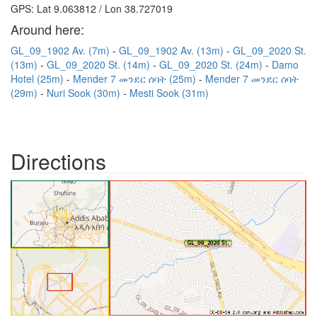
GPS: Lat 9.063812 / Lon 38.727019
Around here:
GL_09_1902 Av. (7m)
GL_09_1902 Av. (13m)
GL_09_2020 St.
(13m)
GL_09_2020 St. (14m)
GL_09_2020 St. (24m)
Damo
Hotel (25m)
Mender 7 መንደር ሰባት (25m)
Mender 7 መንደር ሰባት
(29m)
Nuri Sook (30m)
Mesti Sook (31m)
Directions