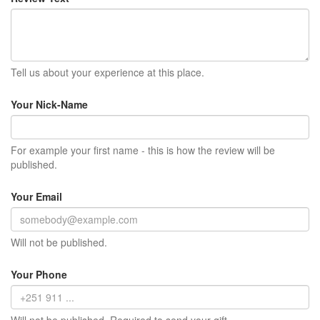
Tell us about your experience at this place.
Your Nick-Name
For example your first name - this is how the review will be
published.
Your Email
Will not be published.
Your Phone