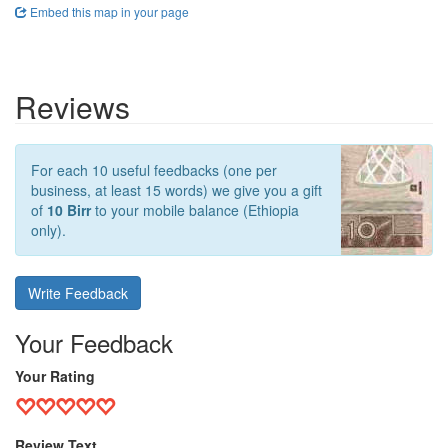
Embed this map in your page
Reviews
For each 10 useful feedbacks (one per
business, at least 15 words) we give you a gift
of
10 Birr
to your mobile balance (Ethiopia
only).
Write Feedback
Your Feedback
Your Rating
Review Text