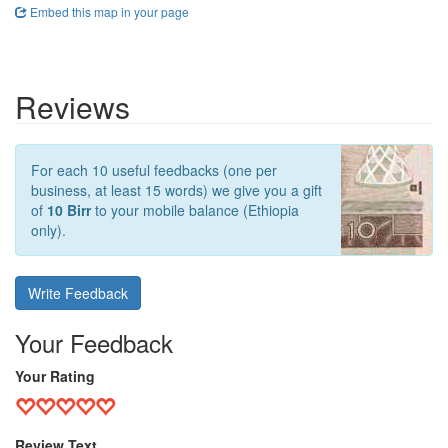
Embed this map in your page
Reviews
For each 10 useful feedbacks (one per
business, at least 15 words) we give you a gift
of
10 Birr
to your mobile balance (Ethiopia
only).
Write Feedback
Your Feedback
Your Rating
Review Text