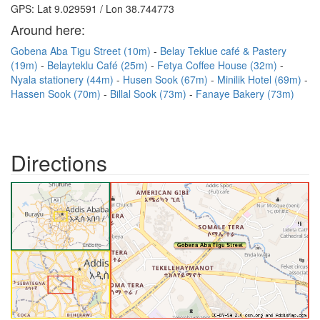
GPS: Lat 9.029591 / Lon 38.744773
Around here:
Gobena Aba Tigu Street (10m)
Belay Teklue café & Pastery
(19m)
Belayteklu Café (25m)
Fetya Coffee House (32m)
Nyala stationery (44m)
Husen Sook (67m)
Minilik Hotel (69m)
Hassen Sook (70m)
Billal Sook (73m)
Fanaye Bakery (73m)
Directions