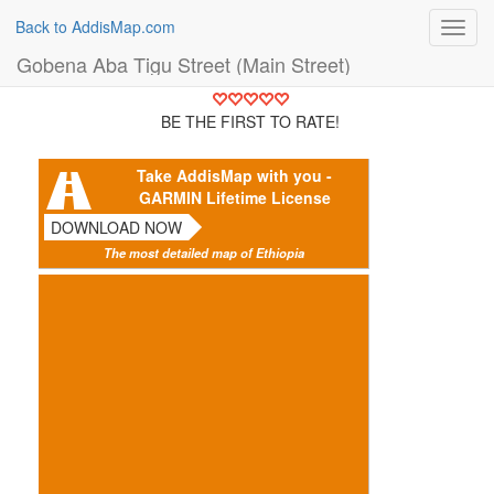
Back to AddisMap.com
Toggl
navig
Gobena Aba Tigu Street (Main Street)
BE THE FIRST TO RATE!
Take AddisMap with you -
GARMIN Lifetime License
DOWNLOAD NOW
The most detailed map of Ethiopia