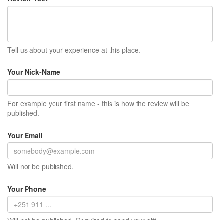
Tell us about your experience at this place.
Your Nick-Name
For example your first name - this is how the review will be
published.
Your Email
Will not be published.
Your Phone