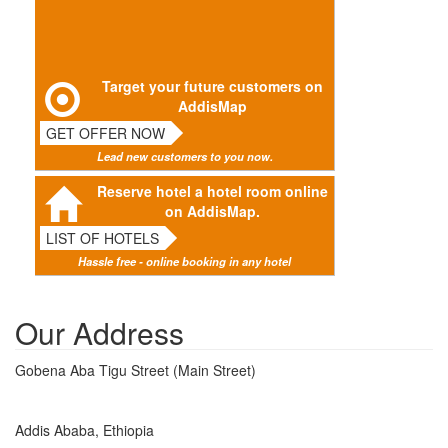
Target your future customers on
AddisMap
GET OFFER NOW
Lead new customers to you now.
Reserve hotel a hotel room online
on AddisMap.
LIST OF HOTELS
Hassle free - online booking in any hotel
Our Address
Gobena Aba Tigu Street (Main Street)
Addis Ababa, Ethiopia