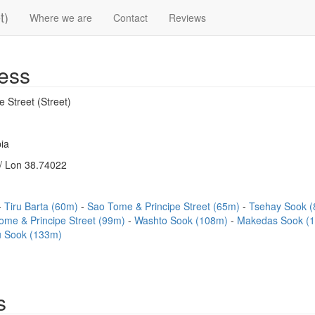
t)
Where we are
Contact
Reviews
ess
 Street (Street)
ia
/ Lon 38.74022
Tiru Barta (60m)
Sao Tome & Principe Street (65m)
Tsehay Sook 
ome & Principe Street (99m)
Washto Sook (108m)
Makedas Sook (
u Sook (133m)
s