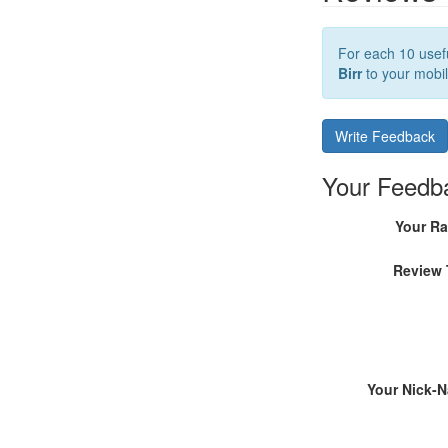
For each 10 usefu
Birr
to your mobil
Write Feedback
Your Feedb
Your Ra
Review 
Your Nick-