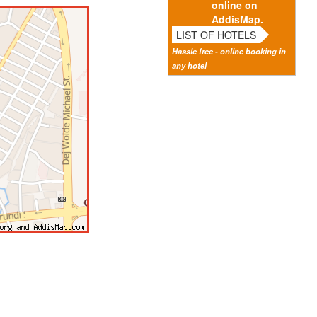
online on
AddisMap.
LIST OF HOTELS
Hassle free - online booking in
any hotel