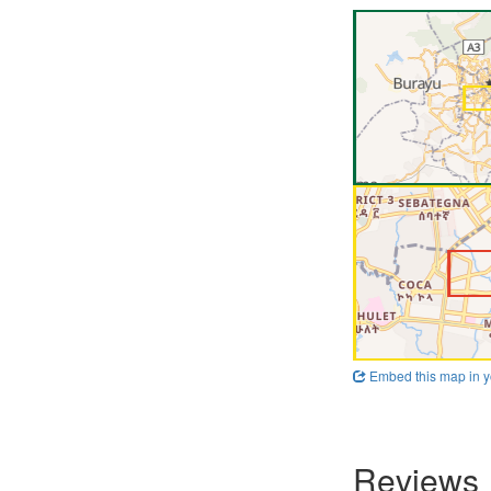
Embed this map in y
Reviews