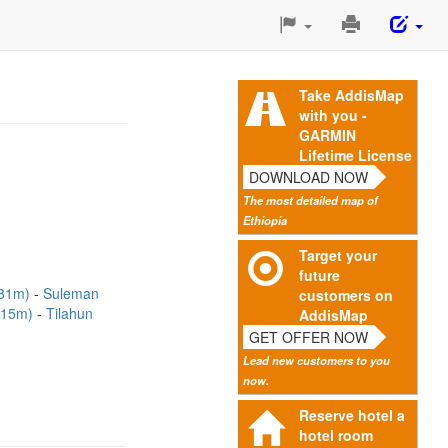
Print
This
Page
Take AddisMap
with you -
GARMIN
Lifetime License
DOWNLOAD NOW
The most detailed map of
Ethiopia
Target your
future
(81m)
Suleman
customers on
115m)
Tilahun
AddisMap
GET OFFER NOW
Lead new customers to you
now.
Reserve hotel a
hotel room