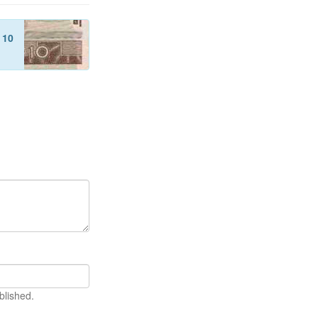
f
10
blished.