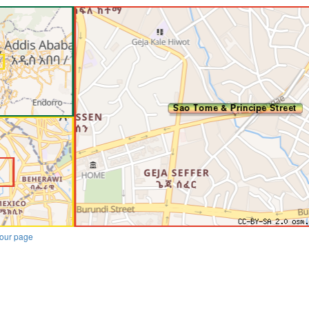
our page