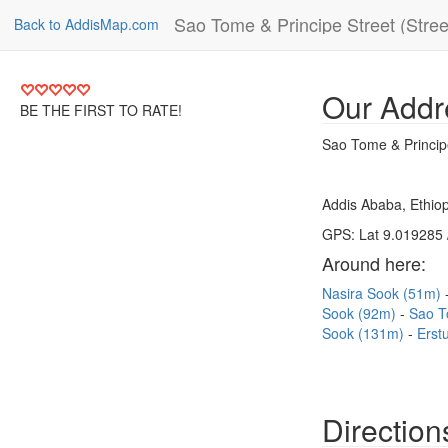
Sao Tome & Principe Street (Stree
Back to AddisMap.com
Our Addr
BE THE FIRST TO RATE!
Sao Tome & Principe
Addis Ababa, Ethiop
GPS: Lat 9.019285 
Around here:
Nasira Sook (51m)
Sook (92m)
Sao T
Sook (131m)
Erst
Direction