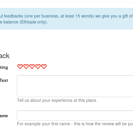
l feedbacks (one per business, at least 15 words) we give you a gift o
e balance (Ethiopia only).
ack
ting
Text
Tell us about your experience at this place.
Name
For example your first name - this is how the review will be pu