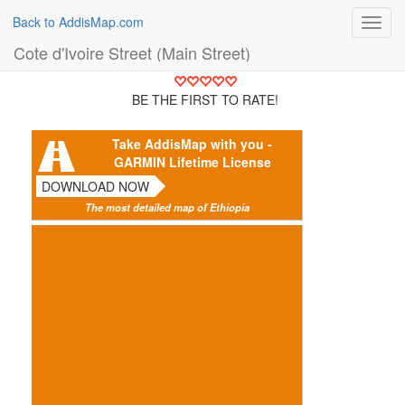
Back to AddisMap.com
Toggl
navig
Cote d'Ivoire Street (Main Street)
BE THE FIRST TO RATE!
Take AddisMap with you -
GARMIN Lifetime License
DOWNLOAD NOW
The most detailed map of Ethiopia