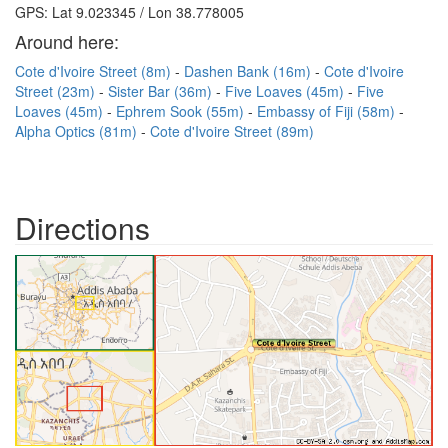
GPS: Lat 9.023345 / Lon 38.778005
Around here:
Cote d'Ivoire Street (8m)
Dashen Bank (16m)
Cote d'Ivoire
Street (23m)
Sister Bar (36m)
Five Loaves (45m)
Five
Loaves (45m)
Ephrem Sook (55m)
Embassy of Fiji (58m)
Alpha Optics (81m)
Cote d'Ivoire Street (89m)
Directions