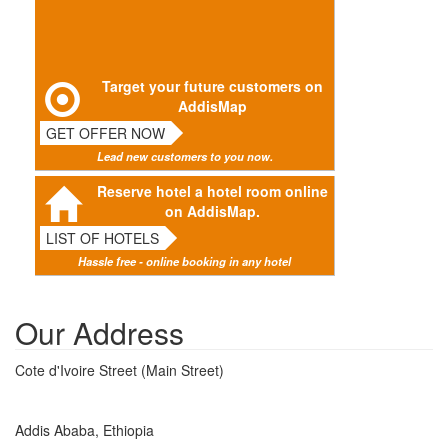
Target your future customers on
AddisMap
GET OFFER NOW
Lead new customers to you now.
Reserve hotel a hotel room online
on AddisMap.
LIST OF HOTELS
Hassle free - online booking in any hotel
Our Address
Cote d'Ivoire Street (Main Street)
Addis Ababa, Ethiopia