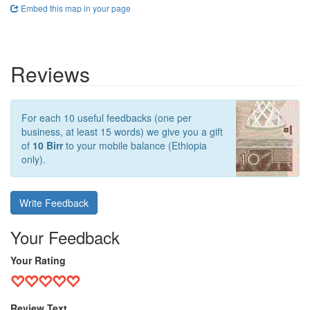
Embed this map in your page
Reviews
For each 10 useful feedbacks (one per
business, at least 15 words) we give you a gift
of
10 Birr
to your mobile balance (Ethiopia
only).
Write Feedback
Your Feedback
Your Rating
Review Text