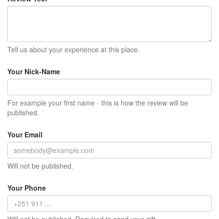
Tell us about your experience at this place.
Your Nick-Name
For example your first name - this is how the review will be
published.
Your Email
Will not be published.
Your Phone