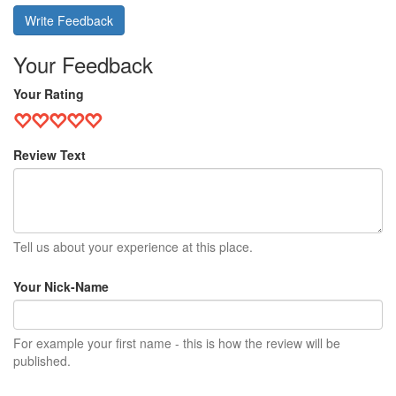
Write Feedback
Your Feedback
Your Rating
Review Text
Tell us about your experience at this place.
Your Nick-Name
For example your first name - this is how the review will be
published.