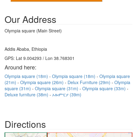
Our Address
Olympia square (Main Street)
Addis Ababa, Ethiopia
GPS: Lat 9.004293 / Lon 38.768301
Around here:
Olympia square (18m)
Olympia square (18m)
Olympia square
(21m)
Olympia square (26m)
Delux Furniture (29m)
Olympia
square (31m)
Olympia square (31m)
Olympia square (33m)
Deluxe furniture (38m)
ኦሎምፒያ (39m)
Directions