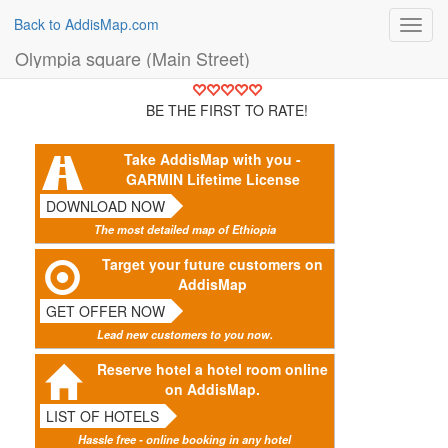
Back to AddisMap.com
Toggl
navig
Olympia square (Main Street)
BE THE FIRST TO RATE!
Take AddisMap with you -
GARMIN Lifetime License
DOWNLOAD NOW
The most detailed map of Ethiopia
Target your future customers on
AddisMap
GET OFFER NOW
Lead new customers to you now.
Reserve hotel a hotel room online
on AddisMap.
LIST OF HOTELS
Hassle free - online booking in any hotel