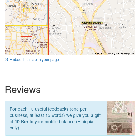
Embed this map in your page
Reviews
For each 10 useful feedbacks (one per
business, at least 15 words) we give you a gift
of
10 Birr
to your mobile balance (Ethiopia
only).