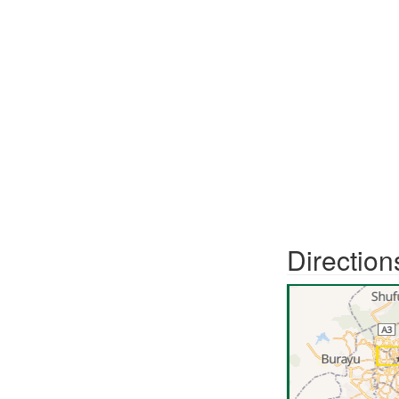
Direction