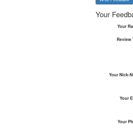
Your Feedb
Your Ra
Review 
Your Nick-
Your E
Your P