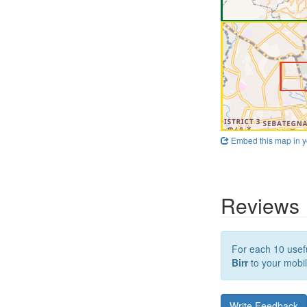
Embed this map in y
Reviews
For each 10 usefu
Birr
to your mobil
Write Feedback