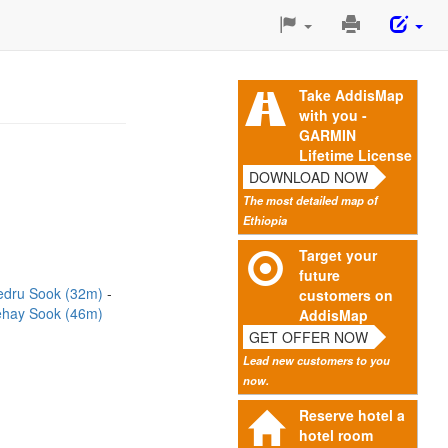
Print
This
Page
Take AddisMap
with you -
GARMIN
Lifetime License
DOWNLOAD NOW
The most detailed map of
Ethiopia
Target your
future
edru Sook (32m)
customers on
ehay Sook (46m)
AddisMap
GET OFFER NOW
Lead new customers to you
now.
Reserve hotel a
hotel room