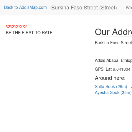
Burkina Faso Street (Street)
Back to AddisMap.com
Wh
Our Addr
BE THE FIRST TO RATE!
Burkina Faso Street
Addis Ababa, Ethiop
GPS: Lat 9.041804 
Around here:
Shifa Sook (25m)
Ayesha Sook (35m