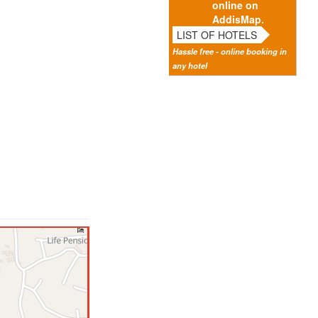
online on
AddisMap.
LIST OF HOTELS
Hassle free - online booking in
any hotel