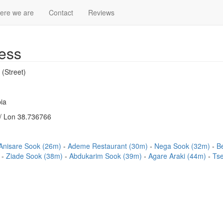
ere we are
Contact
Reviews
ess
 (Street)
ia
/ Lon 38.736766
Anisare Sook (26m)
Ademe Restaurant (30m)
Nega Sook (32m)
B
)
Ziade Sook (38m)
Abdukarim Sook (39m)
Agare Araki (44m)
Ts