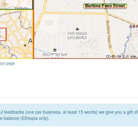
our page
l feedbacks (one per business, at least 15 words) we give you a gift o
e balance (Ethiopia only).