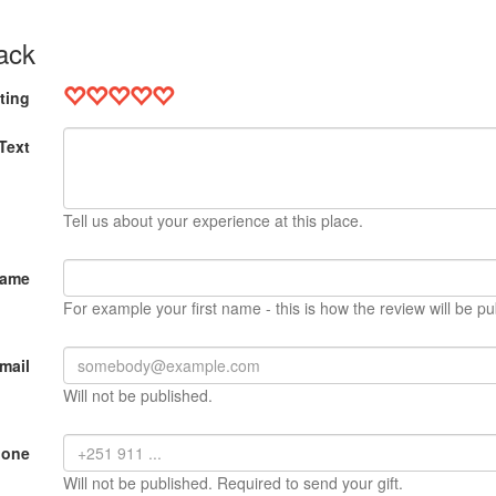
ack
ting
Text
Tell us about your experience at this place.
Name
For example your first name - this is how the review will be pu
mail
Will not be published.
hone
Will not be published. Required to send your gift.