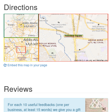
Directions
Embed this map in your page
Reviews
For each 10 useful feedbacks (one per
business, at least 15 words) we give you a gift