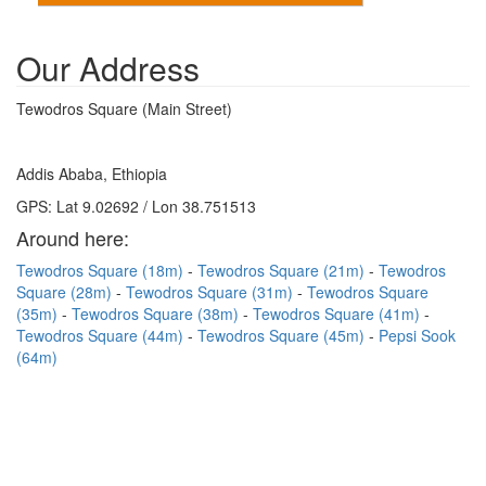
Our Address
Tewodros Square (Main Street)
Addis Ababa, Ethiopia
GPS: Lat 9.02692 / Lon 38.751513
Around here:
Tewodros Square (18m)
Tewodros Square (21m)
Tewodros
Square (28m)
Tewodros Square (31m)
Tewodros Square
(35m)
Tewodros Square (38m)
Tewodros Square (41m)
Tewodros Square (44m)
Tewodros Square (45m)
Pepsi Sook
(64m)