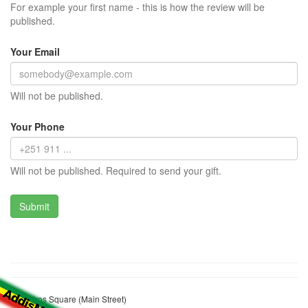
For example your first name - this is how the review will be
published.
Your Email
Will not be published.
Your Phone
Will not be published. Required to send your gift.
Tewodros Square (Main Street)