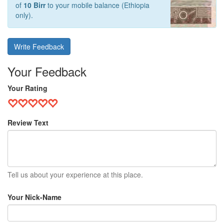
of
10 Birr
to your mobile balance (Ethiopia
only).
Write Feedback
Your Feedback
Your Rating
Review Text
Tell us about your experience at this place.
Your Nick-Name