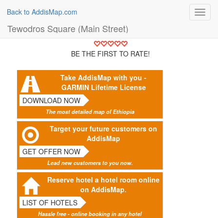
Back to AddisMap.com
Toggl
navig
Tewodros Square (Main Street)
BE THE FIRST TO RATE!
Take AddisMap with you -
GARMIN Lifetime License
DOWNLOAD NOW
The most detailed map of Ethiopia
Target your future customers on
AddisMap
GET OFFER NOW
Lead new customers to you now.
Reserve hotel a hotel room online
on AddisMap.
LIST OF HOTELS
Hassle free - online booking in any hotel