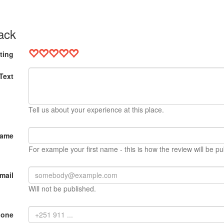
ack
ting
Text
Tell us about your experience at this place.
Name
For example your first name - this is how the review will be pu
mail
Will not be published.
hone