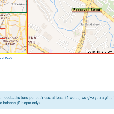
our page
l feedbacks (one per business, at least 15 words) we give you a gift o
e balance (Ethiopia only).