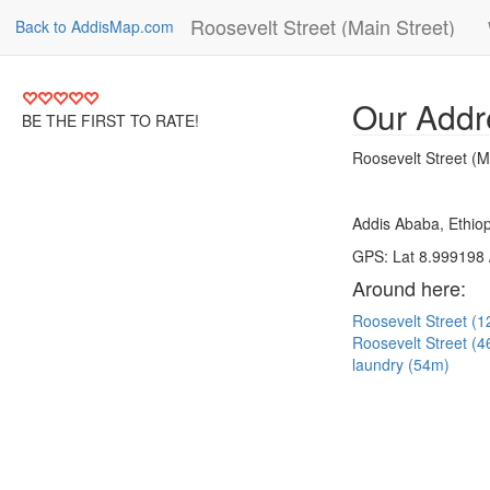
Roosevelt Street (Main Street)
Back to AddisMap.com
Our Addr
BE THE FIRST TO RATE!
Roosevelt Street (M
Addis Ababa, Ethiop
GPS: Lat 8.999198 
Around here:
Roosevelt Street (
Roosevelt Street (
laundry (54m)