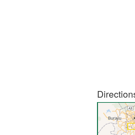
Direction