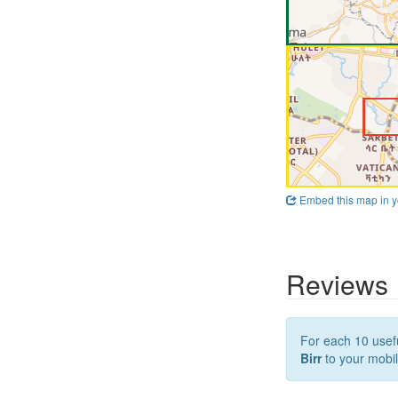
Embed this map in y
Reviews
For each 10 usefu
Birr
to your mobil