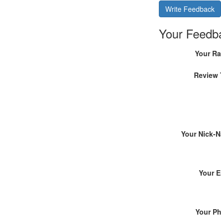
Write Feedback
Your Feedb
Your Ra
Review 
Your Nick-
Your E
Your P