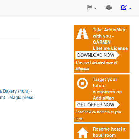
Print
This
Page
Take AddisMap
with you -
GARMIN
Lifetime License
DOWNLOAD NOW
The most detailed map of
Ethiopia
Target your
future
a Bakery (46m)
customers on
0m)
Magic press
AddisMap
GET OFFER NOW
Lead new customers to you
now.
Reserve hotel a
hotel room