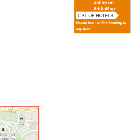
online on
AddisMap.
LIST OF HOTELS
Hassle free - online booking in
any hotel