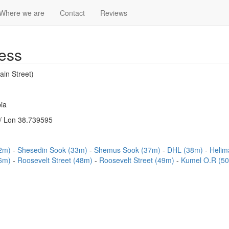
Where we are
Contact
Reviews
ess
ain Street)
ia
/ Lon 38.739595
12m)
Shesedin Sook (33m)
Shemus Sook (37m)
DHL (38m)
Helim
46m)
Roosevelt Street (48m)
Roosevelt Street (49m)
Kumel O.R (5