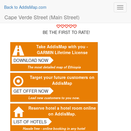
Back to AddisMap.com
Toggl
navig
Cape Verde Street (Main Street)
BE THE FIRST TO RATE!
Take AddisMap with you -
GARMIN Lifetime License
DOWNLOAD NOW
The most detailed map of Ethiopia
Target your future customers on
AddisMap
GET OFFER NOW
Lead new customers to you now.
Reserve hotel a hotel room online
on AddisMap.
LIST OF HOTELS
Hassle free - online booking in any hotel