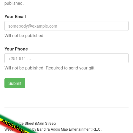
published.
Your Email
Will not be published.
Your Phone
Will not be published. Required to send your gift.
Cape Verde Street (Main Street)
Website realized by Bandira Addis Map Entertainment P.L.C.