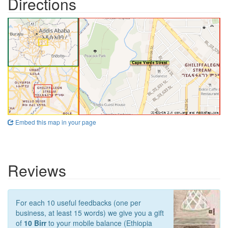
Directions
Embed this map in your page
Reviews
For each 10 useful feedbacks (one per
business, at least 15 words) we give you a gift
of
10 Birr
to your mobile balance (Ethiopia