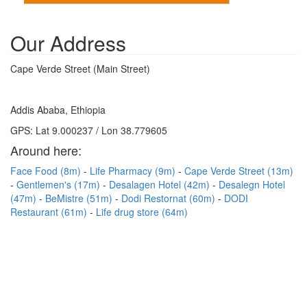
Our Address
Cape Verde Street (Main Street)
Addis Ababa, Ethiopia
GPS: Lat 9.000237 / Lon 38.779605
Around here:
Face Food (8m)
Life Pharmacy (9m)
Cape Verde Street (13m)
Gentlemen's (17m)
Desalagen Hotel (42m)
Desalegn Hotel
(47m)
BeMistre (51m)
Dodi Restornat (60m)
DODI
Restaurant (61m)
Life drug store (64m)