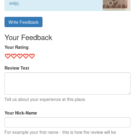
only).
Write Feedback
Your Feedback
Your Rating
Review Text
Tell us about your experience at this place.
Your Nick-Name
For example your first name - this is how the review will be