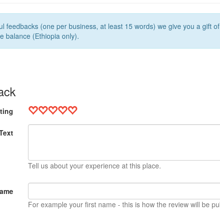
l feedbacks (one per business, at least 15 words) we give you a gift o
e balance (Ethiopia only).
ack
ting
Text
Tell us about your experience at this place.
Name
For example your first name - this is how the review will be pu