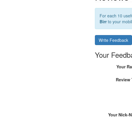
For each 10 usefu
Birr
to your mobil
Write Feedback
Your Feedb
Your Ra
Review 
Your Nick-