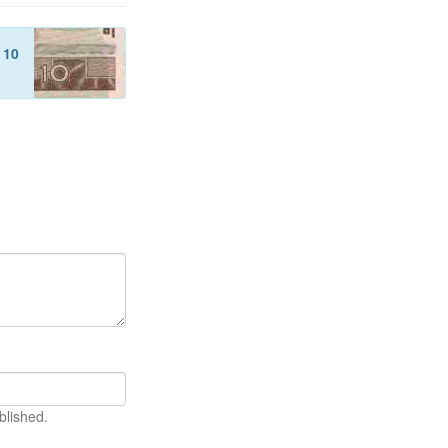
f
10
blished.