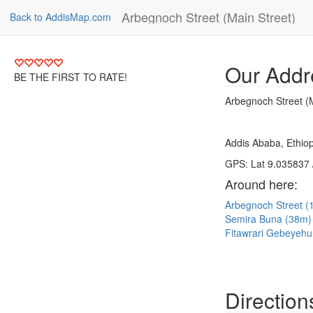
Arbegnoch Street (Main Street)
Back to AddisMap.com
Our Addr
BE THE FIRST TO RATE!
Arbegnoch Street (M
Addis Ababa, Ethiop
GPS: Lat 9.035837 
Around here:
Arbegnoch Street 
Semira Buna (38m
Fitawrari Gebeyehu
Direction