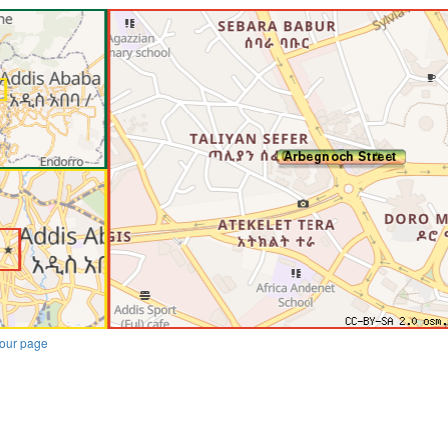
our page