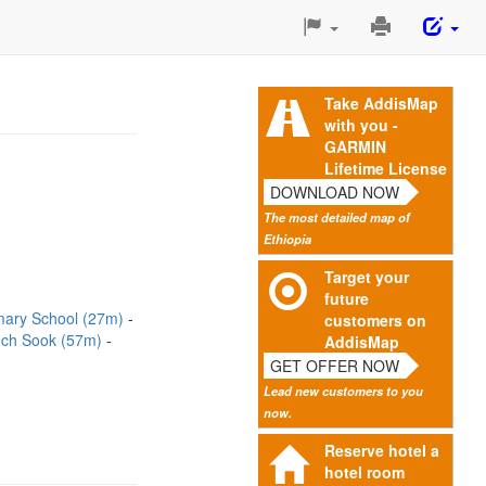
Print
This
Page
Take AddisMap
with you -
GARMIN
Lifetime License
DOWNLOAD NOW
The most detailed map of
Ethiopia
Target your
future
imary School (27m)
customers on
ch Sook (57m)
AddisMap
GET OFFER NOW
Lead new customers to you
now.
Reserve hotel a
hotel room