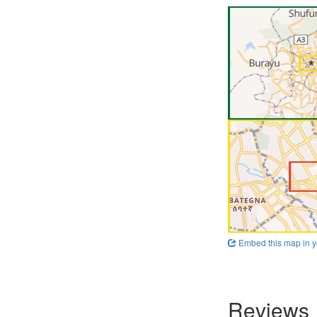
Embed this map in y
Reviews