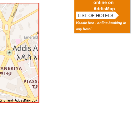
online on
AddisMap.
LIST OF HOTELS
Hassle free - online booking in
any hotel