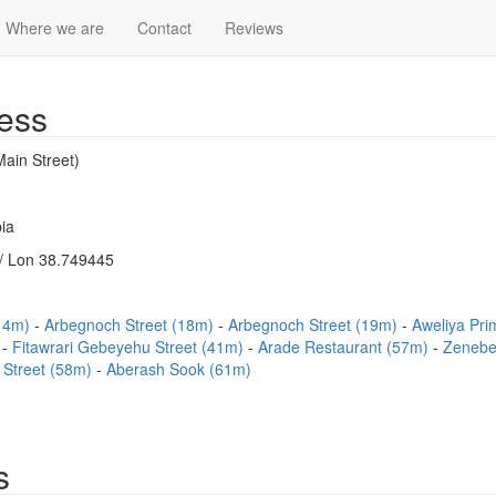
Where we are
Contact
Reviews
ess
ain Street)
ia
/ Lon 38.749445
(14m)
Arbegnoch Street (18m)
Arbegnoch Street (19m)
Aweliya Pr
)
Fitawrari Gebeyehu Street (41m)
Arade Restaurant (57m)
Zenebe
 Street (58m)
Aberash Sook (61m)
s