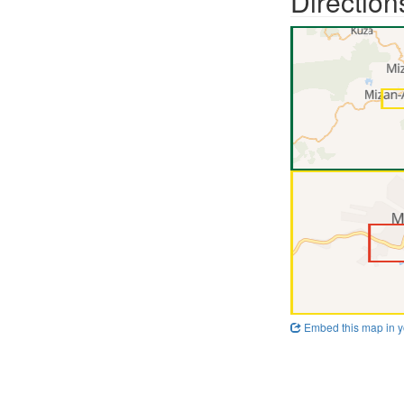
Direction
Embed this map in y