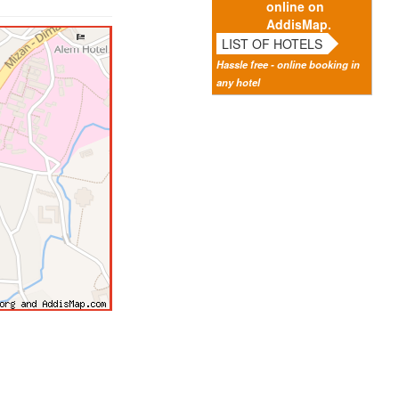
online on
AddisMap.
LIST OF HOTELS
Hassle free - online booking in
any hotel