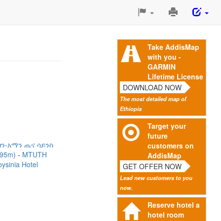
Print
This
Page
Take AddisMap
with you -
GARMIN
Lifetime License
DOWNLOAD NOW
The most detailed map of
Ethiopia
Target your
future
ን-አማን ጤና ሳይንስ
customers on
295m)
MTUTH
AddisMap
ysinia Hotel
GET OFFER NOW
Lead new customers to you
now.
Reserve hotel a
hotel room