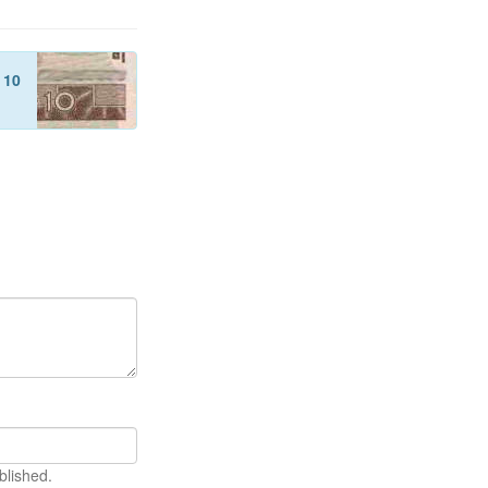
f
10
blished.