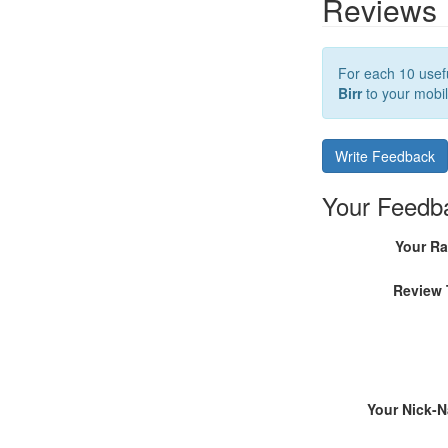
Reviews
For each 10 usefu
Birr
to your mobil
Write Feedback
Your Feedb
Your Ra
Review 
Your Nick-