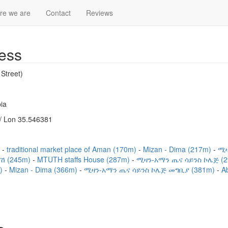
re we are
Contact
Reviews
ess
Street)
ia
/ Lon 35.546381
)
traditional market place of Aman (170m)
Mizan - Dima (217m)
ሚዛ
ሽ (245m)
MTUTH staffs House (287m)
ሚዛን-አማን ጤና ሳይንስ ኮሌጅ (
m)
Mizan - Dima (366m)
ሚዛን-አማን ጤና ሳይንስ ኮሌጅ መግቢያ (381m)
Ab