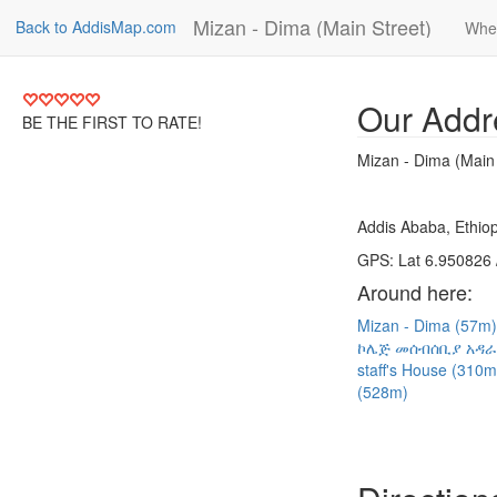
Mizan - Dima (Main Street)
Back to AddisMap.com
Whe
Our Addr
BE THE FIRST TO RATE!
Mizan - Dima (Main 
Addis Ababa, Ethiop
GPS: Lat 6.950826 
Around here:
Mizan - Dima (57m
ኮሌጅ መሰብሰቢያ አዳራ
staff's House (310
(528m)