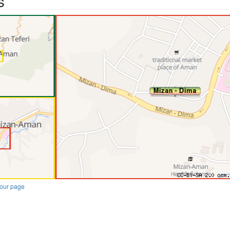
s
our page