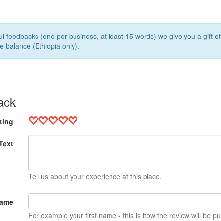
l feedbacks (one per business, at least 15 words) we give you a gift o
e balance (Ethiopia only).
ack
ting
Text
Tell us about your experience at this place.
Name
For example your first name - this is how the review will be pu