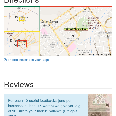
Embed this map in your page
Reviews
For each 10 useful feedbacks (one per
business, at least 15 words) we give you a gift
of
10 Birr
to your mobile balance (Ethiopia