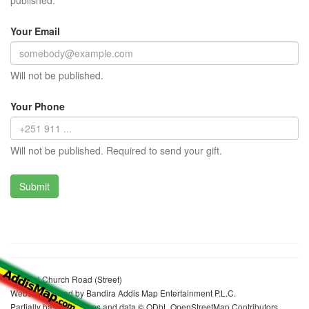
published.
Your Email
Will not be published.
Your Phone
Will not be published. Required to send your gift.
Michael Church Road (Street)
Website realized by Bandira Addis Map Entertainment P.L.C.
Partially based on maps and data © ODbL OpenStreetMap Contributors