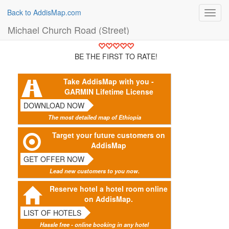
Back to AddisMap.com
Toggl
navig
Michael Church Road (Street)
BE THE FIRST TO RATE!
Take AddisMap with you -
GARMIN Lifetime License
DOWNLOAD NOW
The most detailed map of Ethiopia
Target your future customers on
AddisMap
GET OFFER NOW
Lead new customers to you now.
Reserve hotel a hotel room online
on AddisMap.
LIST OF HOTELS
Hassle free - online booking in any hotel