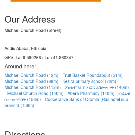
Our Address
Michael Church Road (Street)
Addis Ababa, Ethiopia
GPS: Lat 9.590266 / Lon 41.860347
Around here:
Michael Church Road (42m)
Fruit Basket Roundabout (51m)
Michael Church Road (68m)
Kezira primary school (72m)
Michael Church Road (112m)
ፖዘቲቭ አክሽን ፎር ደቨሎመንት (140m)
Michael Church Road (140m)
Abera Pharmacy (140m)
ብሄራዊ
ቤተ መንግስት (156m)
Cooperative Bank of Oromia (Ras hotel sub
branch) (156m)
Directions