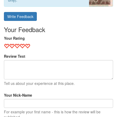
only).
Write Feedback
Your Feedback
Your Rating
Review Text
Tell us about your experience at this place.
Your Nick-Name
For example your first name - this is how the review will be