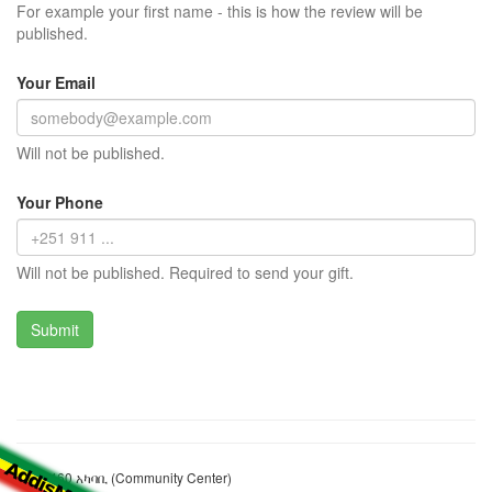
For example your first name - this is how the review will be
published.
Your Email
Will not be published.
Your Phone
Will not be published. Required to send your gift.
ብሎክ 460 አካባቢ (Community Center)