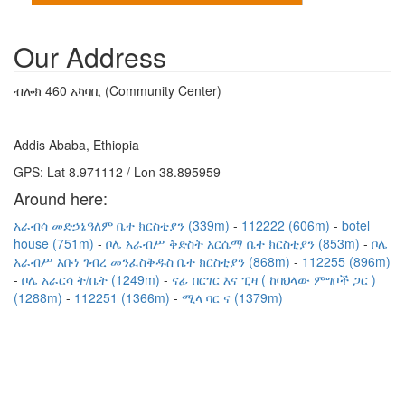
Our Address
ብሎክ 460 አካባቢ (Community Center)
Addis Ababa, Ethiopia
GPS: Lat 8.971112 / Lon 38.895959
Around here:
አራብሳ መድኃኔዓለም ቤተ ክርስቲያን (339m)
112222 (606m)
botel
house (751m)
ቦሌ አራብሥ ቅድስት አርሴማ ቤተ ክርስቲያን (853m)
ቦሌ
አራብሥ አቡነ ገብረ መንፈስቅዱስ ቤተ ክርስቲያን (868m)
112255 (896m)
ቦሌ አራርሳ ት/ቤት (1249m)
ናፊ በርገር እና ፒዛ ( ከባህላው ምግቦች ጋር )
(1288m)
112251 (1366m)
ሚላ ባር ና (1379m)