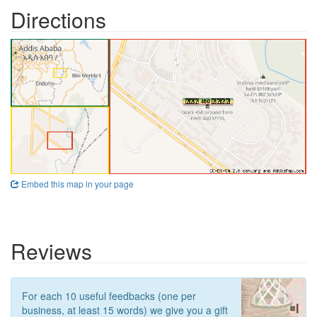
Directions
Embed this map in your page
Reviews
For each 10 useful feedbacks (one per
business, at least 15 words) we give you a gift