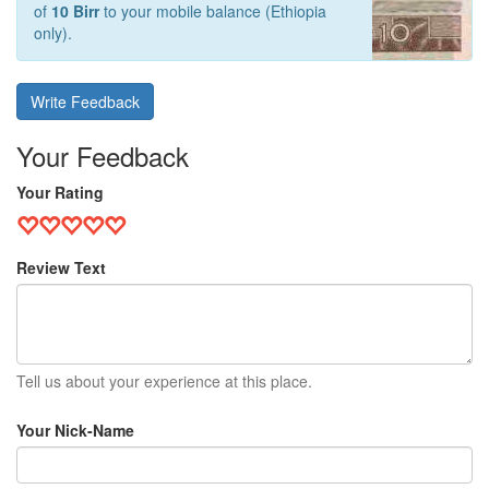
of
10 Birr
to your mobile balance (Ethiopia
only).
Write Feedback
Your Feedback
Your Rating
Review Text
Tell us about your experience at this place.
Your Nick-Name