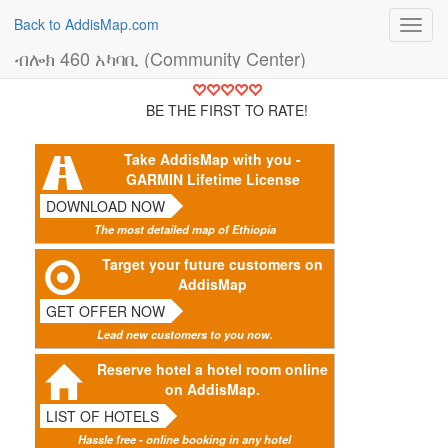
Back to AddisMap.com
Toggl
navig
ብሎክ 460 አካባቢ (Community Center)
BE THE FIRST TO RATE!
Take AddisMap with you -
GARMIN Lifetime License
DOWNLOAD NOW
The most detailed map of Ethiopia
Target your future customers on
AddisMap
GET OFFER NOW
Lead new customers to you now.
Reserve hotel a hotel room online
on AddisMap.
LIST OF HOTELS
Hassle free - online booking in any hotel