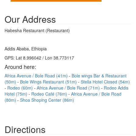
Our Address
Habesha Restaurant (Restaurant)
Addis Ababa, Ethiopia
GPS: Lat 8.996042 / Lon 38.773117
Around here:
Africa Avenue / Bole Road (41m)
Bole wings Bar & Restaurant
(50m)
Bole Wings Restaurant (51m)
Stella Hotel Closed (54m)
Rodeo (60m)
Africa Avenue / Bole Road (71m)
Rodeo Addis
Hotel (75m)
Rodeo Café (76m)
Africa Avenue / Bole Road
(80m)
Shoa Shoping Center (86m)
Directions