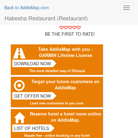
Back to AddisMap.com
Toggl
navig
Habesha Restaurant (Restaurant)
BE THE FIRST TO RATE!
Take AddisMap with you -
GARMIN Lifetime License
DOWNLOAD NOW
The most detailed map of Ethiopia
Target your future customers on
AddisMap
GET OFFER NOW
Lead new customers to you now.
Reserve hotel a hotel room online
on AddisMap.
LIST OF HOTELS
Hassle free - online booking in any hotel