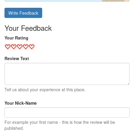
Write Feedback
Your Feedback
Your Rating
Review Text
Tell us about your experience at this place.
Your Nick-Name
For example your first name - this is how the review will be
published.