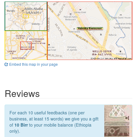
Embed this map in your page
Reviews
For each 10 useful feedbacks (one per
business, at least 15 words) we give you a gift
of
10 Birr
to your mobile balance (Ethiopia
only).