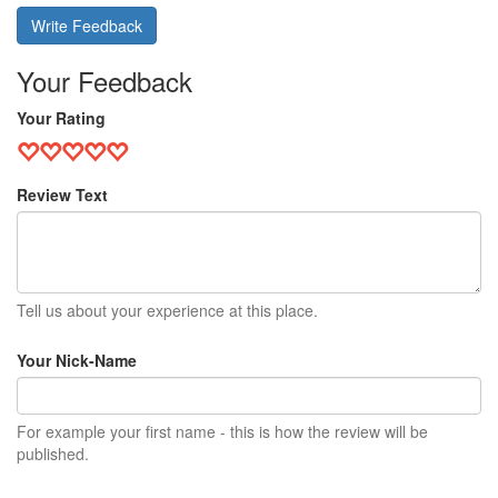
Write Feedback
Your Feedback
Your Rating
Review Text
Tell us about your experience at this place.
Your Nick-Name
For example your first name - this is how the review will be
published.