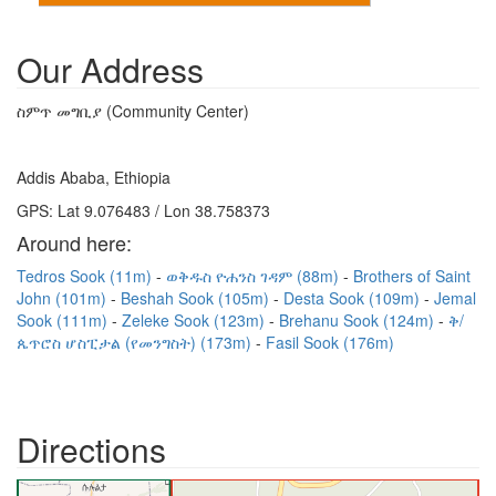
Our Address
ስምጥ መግቢያ (Community Center)
Addis Ababa, Ethiopia
GPS: Lat 9.076483 / Lon 38.758373
Around here:
Tedros Sook (11m)
ወቅዱስ ዮሐንስ ገዳም (88m)
Brothers of Saint
John (101m)
Beshah Sook (105m)
Desta Sook (109m)
Jemal
Sook (111m)
Zeleke Sook (123m)
Brehanu Sook (124m)
ቅ/
ጴጥሮስ ሆስፒታል (የመንግስት) (173m)
Fasil Sook (176m)
Directions