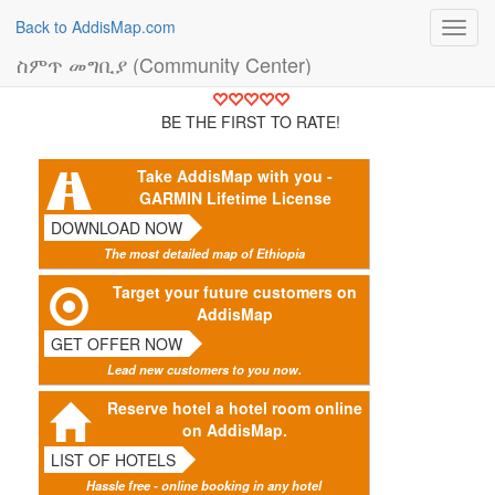
Back to AddisMap.com
Toggl
navig
ስምጥ መግቢያ (Community Center)
BE THE FIRST TO RATE!
Take AddisMap with you -
GARMIN Lifetime License
DOWNLOAD NOW
The most detailed map of Ethiopia
Target your future customers on
AddisMap
GET OFFER NOW
Lead new customers to you now.
Reserve hotel a hotel room online
on AddisMap.
LIST OF HOTELS
Hassle free - online booking in any hotel