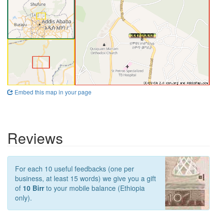
Embed this map in your page
Reviews
For each 10 useful feedbacks (one per
business, at least 15 words) we give you a gift
of
10 Birr
to your mobile balance (Ethiopia
only).