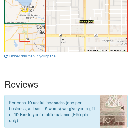
Embed this map in your page
Reviews
For each 10 useful feedbacks (one per
business, at least 15 words) we give you a gift
of
10 Birr
to your mobile balance (Ethiopia
only).