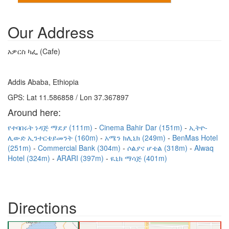
Our Address
አዎርስ ካፌ (Cafe)
Addis Ababa, Ethiopia
GPS: Lat 11.586858 / Lon 37.367897
Around here:
የተባበሩት ነዳጅ ማደያ (111m)
Cinema Bahir Dar (151m)
ኢትዮ-
ሊውድ ኢንተርቴይመንት (160m)
አሜን ክሊኒክ (249m)
BenMas Hotel
(251m)
Commercial Bank (304m)
ሶልያና ሆቴል (318m)
Alwaq
Hotel (324m)
ARARI (397m)
ዪኒክ ማሳጅ (401m)
Directions