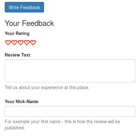
Write Feedback
Your Feedback
Your Rating
Review Text
Tell us about your experience at this place.
Your Nick-Name
For example your first name - this is how the review will be
published.