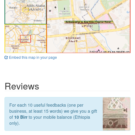
Embed this map in your page
Reviews
For each 10 useful feedbacks (one per
business, at least 15 words) we give you a gift
of
10 Birr
to your mobile balance (Ethiopia
only).