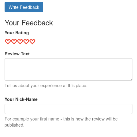
Write Feedback
Your Feedback
Your Rating
Review Text
Tell us about your experience at this place.
Your Nick-Name
For example your first name - this is how the review will be
published.