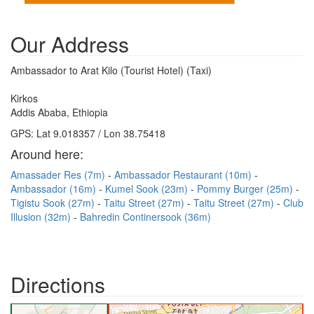
Our Address
Ambassador to Arat Kilo (Tourist Hotel) (Taxi)
Kirkos
Addis Ababa, Ethiopia
GPS: Lat 9.018357 / Lon 38.75418
Around here:
Amassader Res (7m)
Ambassador Restaurant (10m)
Ambassador (16m)
Kumel Sook (23m)
Pommy Burger (25m)
Tigistu Sook (27m)
Taitu Street (27m)
Taitu Street (27m)
Club
Illusion (32m)
Bahredin Continersook (36m)
Directions