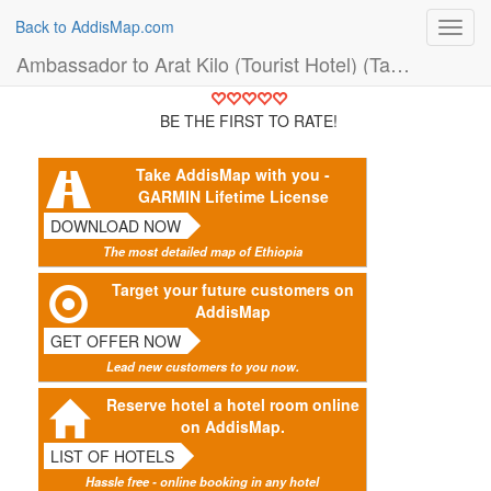
Back to AddisMap.com
Toggl
navig
Ambassador to Arat Kilo (Tourist Hotel) (Taxi)
BE THE FIRST TO RATE!
Take AddisMap with you -
GARMIN Lifetime License
DOWNLOAD NOW
The most detailed map of Ethiopia
Target your future customers on
AddisMap
GET OFFER NOW
Lead new customers to you now.
Reserve hotel a hotel room online
on AddisMap.
LIST OF HOTELS
Hassle free - online booking in any hotel