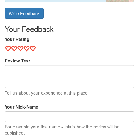
Write Feedback
Your Feedback
Your Rating
Review Text
Tell us about your experience at this place.
Your Nick-Name
For example your first name - this is how the review will be
published.