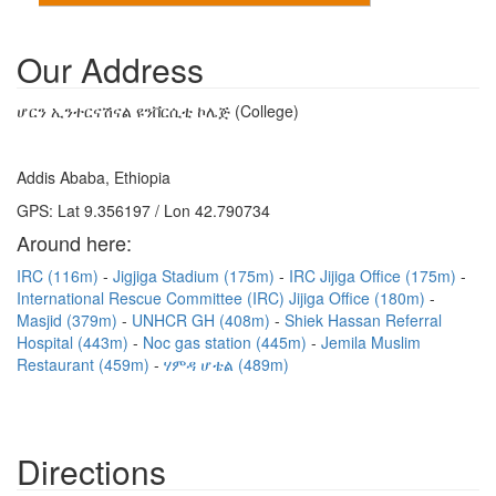
Our Address
ሆርን ኢንተርናሽናል ዩንቨርሲቲ ኮሌጅ (College)
Addis Ababa, Ethiopia
GPS: Lat 9.356197 / Lon 42.790734
Around here:
IRC (116m)
Jigjiga Stadium (175m)
IRC Jijiga Office (175m)
International Rescue Committee (IRC) Jijiga Office (180m)
Masjid (379m)
UNHCR GH (408m)
Shiek Hassan Referral
Hospital (443m)
Noc gas station (445m)
Jemila Muslim
Restaurant (459m)
ሃምዳ ሆቴል (489m)
Directions