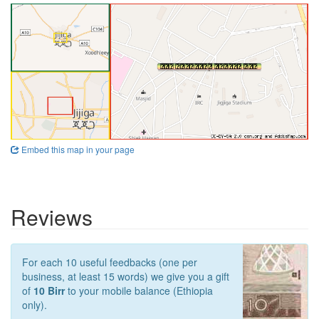
Embed this map in your page
Reviews
For each 10 useful feedbacks (one per
business, at least 15 words) we give you a gift
of
10 Birr
to your mobile balance (Ethiopia
only).