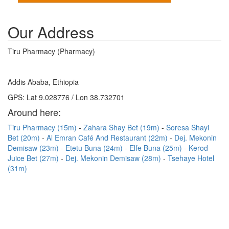
Our Address
Tiru Pharmacy (Pharmacy)
Addis Ababa, Ethiopia
GPS: Lat 9.028776 / Lon 38.732701
Around here:
Tiru Pharmacy (15m)
Zahara Shay Bet (19m)
Soresa Shayi
Bet (20m)
Al Emran Café And Restaurant (22m)
Dej. Mekonin
Demisaw (23m)
Etetu Buna (24m)
Elfe Buna (25m)
Kerod
Juice Bet (27m)
Dej. Mekonin Demisaw (28m)
Tsehaye Hotel
(31m)