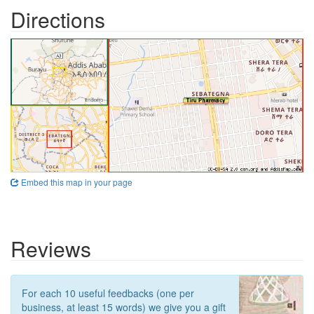
Directions
Embed this map in your page
Reviews
For each 10 useful feedbacks (one per
business, at least 15 words) we give you a gift