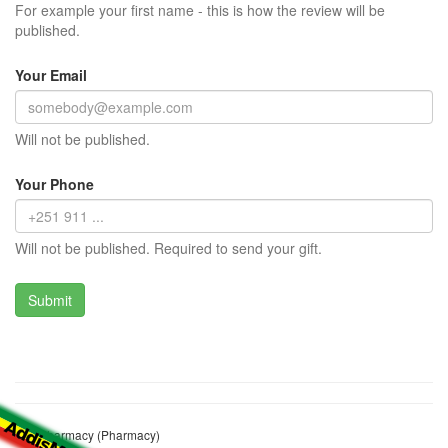
For example your first name - this is how the review will be
published.
Your Email
Will not be published.
Your Phone
Will not be published. Required to send your gift.
Tiru Pharmacy (Pharmacy)