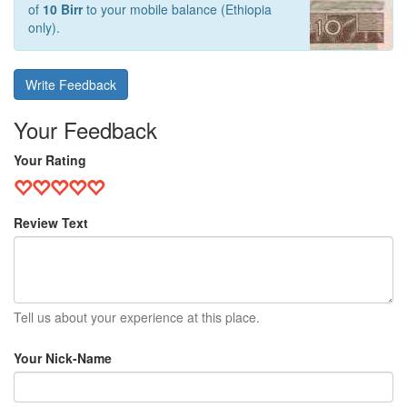
of
10 Birr
to your mobile balance (Ethiopia
only).
Write Feedback
Your Feedback
Your Rating
Review Text
Tell us about your experience at this place.
Your Nick-Name