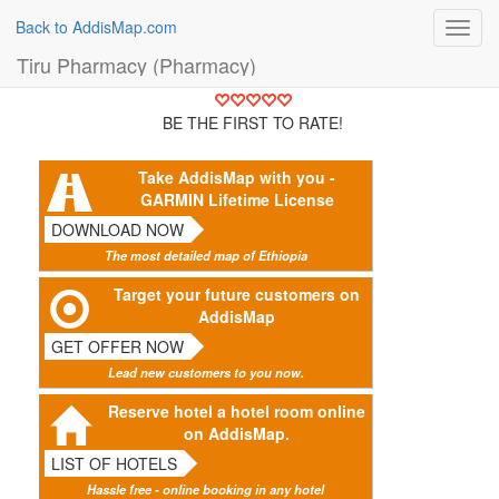
Back to AddisMap.com
Toggl
navig
Tiru Pharmacy (Pharmacy)
BE THE FIRST TO RATE!
Take AddisMap with you -
GARMIN Lifetime License
DOWNLOAD NOW
The most detailed map of Ethiopia
Target your future customers on
AddisMap
GET OFFER NOW
Lead new customers to you now.
Reserve hotel a hotel room online
on AddisMap.
LIST OF HOTELS
Hassle free - online booking in any hotel