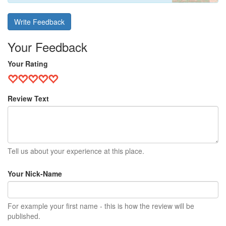
Write Feedback
Your Feedback
Your Rating
Review Text
Tell us about your experience at this place.
Your Nick-Name
For example your first name - this is how the review will be
published.