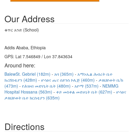
Our Address
ቁጥር አንድ (School)
Addis Ababa, Ethiopia
GPS: Lat 7.546849 / Lon 37.843634
Around here:
BalewSt. Gebriel (182m)
አባ (365m)
አማኑኤል ሕብረት ቤተ
ክረሸስቲያን (428m)
ሆሳዕና ጤና ሰይንስ ኮሌጅ (460m)
ቃለህይወት ቤ/ክ
(473m)
የሕዝብ መድሃኒት ቤት (480m)
አዮማ (537m)
NEMMG
Hospital Hossana (563m)
ቀይ መስቀል መድሀኒት ቤት (627m)
ሆሳዕና
ቃለህይወት ቤተ ክርስቲያን (635m)
Directions