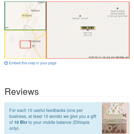
Embed this map in your page
Reviews
For each 10 useful feedbacks (one per
business, at least 15 words) we give you a gift
of
10 Birr
to your mobile balance (Ethiopia
only).