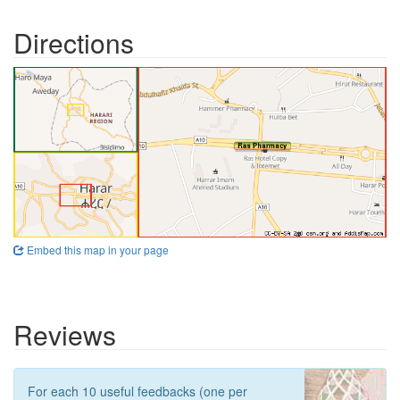
Directions
Embed this map in your page
Reviews
For each 10 useful feedbacks (one per