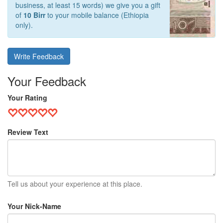
business, at least 15 words) we give you a gift
of
10 Birr
to your mobile balance (Ethiopia
only).
Write Feedback
Your Feedback
Your Rating
Review Text
Tell us about your experience at this place.
Your Nick-Name