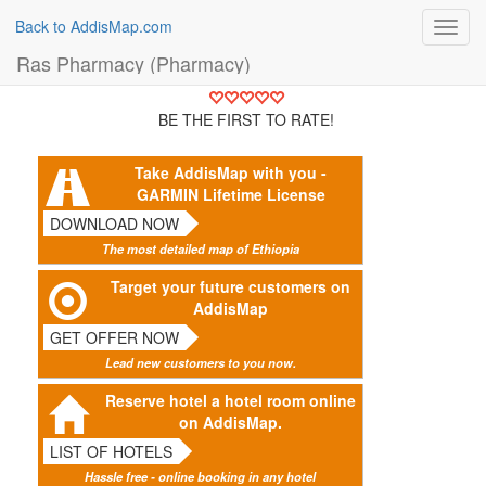
Back to AddisMap.com
Toggl
navig
Ras Pharmacy (Pharmacy)
BE THE FIRST TO RATE!
Take AddisMap with you -
GARMIN Lifetime License
DOWNLOAD NOW
The most detailed map of Ethiopia
Target your future customers on
AddisMap
GET OFFER NOW
Lead new customers to you now.
Reserve hotel a hotel room online
on AddisMap.
LIST OF HOTELS
Hassle free - online booking in any hotel