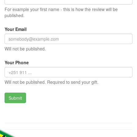
For example your first name - this is how the review will be
published.
Your Email
Will not be published.
Your Phone
Will not be published. Required to send your gift.