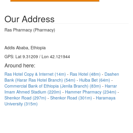
Our Address
Ras Pharmacy (Pharmacy)
Addis Ababa, Ethiopia
GPS: Lat 9.31209 / Lon 42.121944
Around here:
Ras Hotel Copy & Internet (14m)
Ras Hotel (48m)
Dashen
Bank (Harar Ras Hotel Branch) (54m)
Hulba Bet (64m)
Commercial Bank of Ethiopia (Jenila Branch) (83m)
Harrar
Imam Ahmed Stadium (220m)
Hammer Pharmacy (234m)
Shenkor Road (297m)
Shenkor Road (301m)
Haramaya
University (315m)