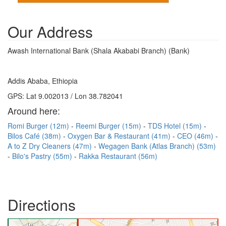
Our Address
Awash International Bank (Shala Akababi Branch) (Bank)
Addis Ababa, Ethiopia
GPS: Lat 9.002013 / Lon 38.782041
Around here:
Romi Burger (12m)
Reemi Burger (15m)
TDS Hotel (15m)
Bilos Café (38m)
Oxygen Bar & Restaurant (41m)
CEO (46m)
A to Z Dry Cleaners (47m)
Wegagen Bank (Atlas Branch) (53m)
Bilo's Pastry (55m)
Rakka Restaurant (56m)
Directions