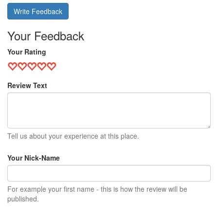
Write Feedback
Your Feedback
Your Rating
Review Text
Tell us about your experience at this place.
Your Nick-Name
For example your first name - this is how the review will be
published.