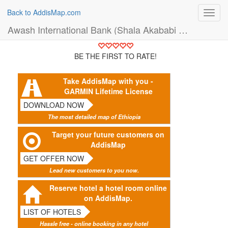
Back to AddisMap.com
Toggl
navig
Awash International Bank (Shala Akababi Branch) (Bank)
BE THE FIRST TO RATE!
Take AddisMap with you -
GARMIN Lifetime License
DOWNLOAD NOW
The most detailed map of Ethiopia
Target your future customers on
AddisMap
GET OFFER NOW
Lead new customers to you now.
Reserve hotel a hotel room online
on AddisMap.
LIST OF HOTELS
Hassle free - online booking in any hotel