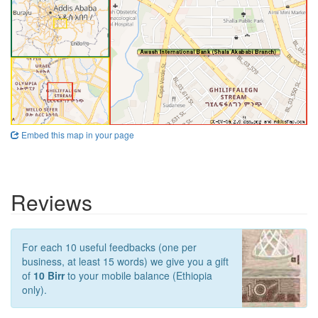
Embed this map in your page
Reviews
For each 10 useful feedbacks (one per
business, at least 15 words) we give you a gift
of
10 Birr
to your mobile balance (Ethiopia
only).