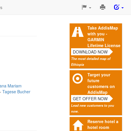
Print
ws
This
Page
Take AddisMap
with you -
GARMIN
Lifetime License
DOWNLOAD NOW
The most detailed map of
Ethiopia
Target your
future
ana Mariam
customers on
Tagese Bucher
AddisMap
GET OFFER NOW
Lead new customers to you
now.
Reserve hotel a
hotel room