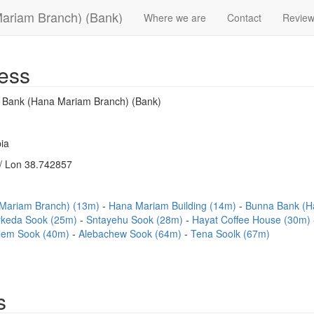
Mariam Branch) (Bank)
Where we are
Contact
Revie
ess
l Bank (Hana Mariam Branch) (Bank)
ia
/ Lon 38.742857
 Mariam Branch) (13m)
Hana Mariam Building (14m)
Bunna Bank (H
rkeda Sook (25m)
Sntayehu Sook (28m)
Hayat Coffee House (30m)
lem Sook (40m)
Alebachew Sook (64m)
Tena Soolk (67m)
s