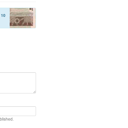
f
10
blished.