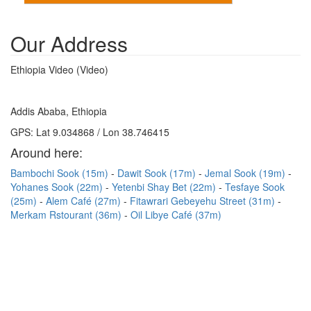
Our Address
Ethiopia Video (Video)
Addis Ababa, Ethiopia
GPS: Lat 9.034868 / Lon 38.746415
Around here:
Bambochi Sook (15m)
Dawit Sook (17m)
Jemal Sook (19m)
Yohanes Sook (22m)
Yetenbi Shay Bet (22m)
Tesfaye Sook
(25m)
Alem Café (27m)
Fitawrari Gebeyehu Street (31m)
Merkam Rstourant (36m)
Oil Libye Café (37m)