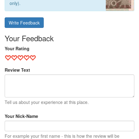
only).
Write Feedback
Your Feedback
Your Rating
Review Text
Tell us about your experience at this place.
Your Nick-Name
For example your first name - this is how the review will be