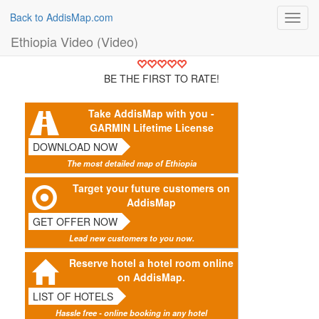
Back to AddisMap.com
Toggl
navig
Ethiopia Video (Video)
BE THE FIRST TO RATE!
Take AddisMap with you -
GARMIN Lifetime License
DOWNLOAD NOW
The most detailed map of Ethiopia
Target your future customers on
AddisMap
GET OFFER NOW
Lead new customers to you now.
Reserve hotel a hotel room online
on AddisMap.
LIST OF HOTELS
Hassle free - online booking in any hotel