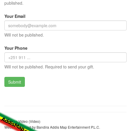
published.
Your Email
Will not be published.
Your Phone
Will not be published. Required to send your gift.
Ethiopia Video (Video)
Website realized by Bandira Addis Map Entertainment P.L.C.