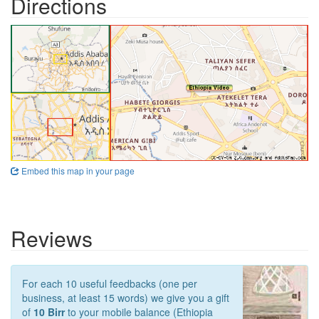
Directions
Embed this map in your page
Reviews
For each 10 useful feedbacks (one per
business, at least 15 words) we give you a gift
of
10 Birr
to your mobile balance (Ethiopia