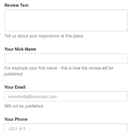
Review Text
Tell us about your experience at this place.
Your Nick-Name
For example your first name - this is how the review will be
published.
Your Email
Will not be published.
Your Phone