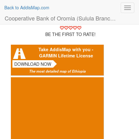
Back to AddisMap.com
Toggl
navig
Cooperative Bank of Oromia (Sulula Branch) (Bank)
BE THE FIRST TO RATE!
Take AddisMap with you -
GARMIN Lifetime License
DOWNLOAD NOW
The most detailed map of Ethiopia