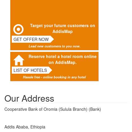
Target your future customers on
AddisMap
GET OFFER NOW
Lead new customers to you now.
Reserve hotel a hotel room online
on AddisMap.
LIST OF HOTELS
Hassle free - online booking in any hotel
Our Address
Cooperative Bank of Oromia (Sulula Branch) (Bank)
Addis Ababa, Ethiopia