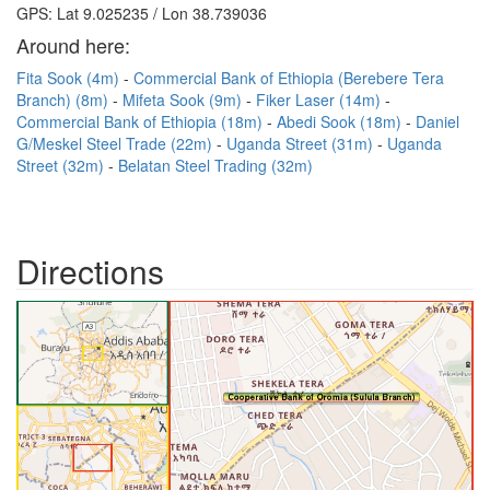
GPS: Lat 9.025235 / Lon 38.739036
Around here:
Fita Sook (4m)
Commercial Bank of Ethiopia (Berebere Tera
Branch) (8m)
Mifeta Sook (9m)
Fiker Laser (14m)
Commercial Bank of Ethiopia (18m)
Abedi Sook (18m)
Daniel
G/Meskel Steel Trade (22m)
Uganda Street (31m)
Uganda
Street (32m)
Belatan Steel Trading (32m)
Directions