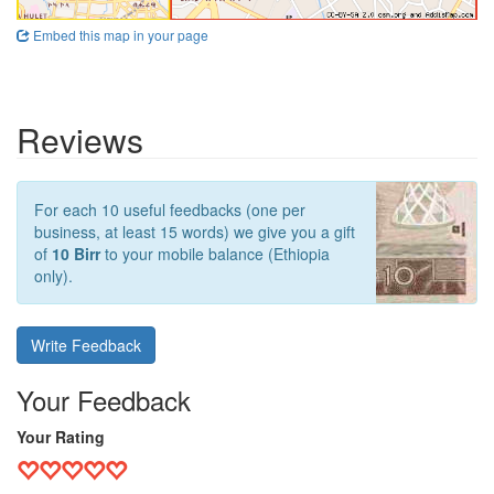
Embed this map in your page
Reviews
For each 10 useful feedbacks (one per
business, at least 15 words) we give you a gift
of
10 Birr
to your mobile balance (Ethiopia
only).
Write Feedback
Your Feedback
Your Rating