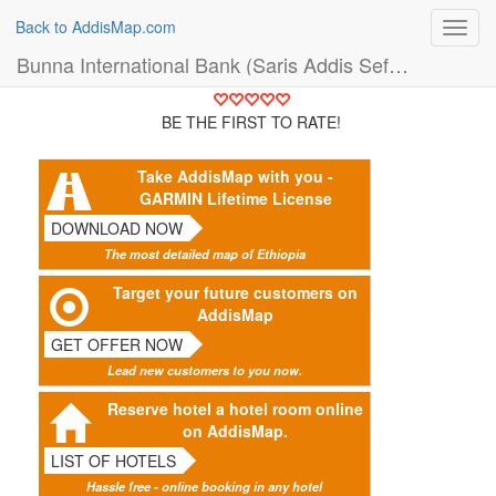
Back to AddisMap.com
Toggl
navig
Bunna International Bank (Saris Addis Sefer Branch) (Bank)
BE THE FIRST TO RATE!
Take AddisMap with you -
GARMIN Lifetime License
DOWNLOAD NOW
The most detailed map of Ethiopia
Target your future customers on
AddisMap
GET OFFER NOW
Lead new customers to you now.
Reserve hotel a hotel room online
on AddisMap.
LIST OF HOTELS
Hassle free - online booking in any hotel