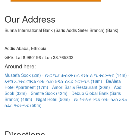
Our Address
Bunna International Bank (Saris Addis Sefer Branch) (Bank)
Addis Ababa, Ethiopia
GPS: Lat 8.960196 / Lon 38.765333
Around here:
Mustefa Sook (2m)
የኦሮሚያ ሕብረት ስራ ባንክ፡ ሉሜ ቅርንጫፍ (14m)
አዋሽ ኢንተርናሽናል ባንክ፡ ሳሪስ አዲሱ ሰፈር ቅርንጫፍ (16m)
BeAleta
Hotel Apartment (17m)
Amori Bar & Restaurant (20m)
Abdi
Sook (32m)
Shetite Sook (42m)
Debub Global Bank (Saris
Branch) (48m)
Nigat Hotel (50m)
የኢትዮጵያ ንግድ ባንክ፡ ሳሪስ አዲሱ
ሰፈር ቅርንጫፍ (50m)
Directions