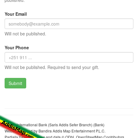
published.
Your Email
Will not be published.
Your Phone
Will not be published. Required to send your gift.
Bunna International Bank (Saris Addis Sefer Branch) (Bank)
Website realized by Bandira Addis Map Entertainment P.L.C.
Partially based on maps and data © ODbL OpenStreetMap Contributors