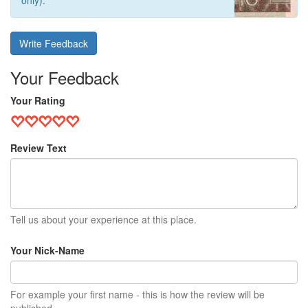
only).
Write Feedback
Your Feedback
Your Rating
Review Text
Tell us about your experience at this place.
Your Nick-Name
For example your first name - this is how the review will be