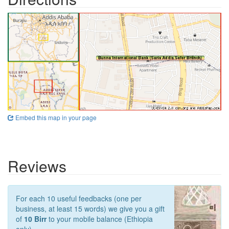
Embed this map in your page
Reviews
For each 10 useful feedbacks (one per
business, at least 15 words) we give you a gift
of
10 Birr
to your mobile balance (Ethiopia