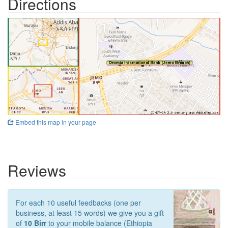
Directions
Embed this map in your page
Reviews
For each 10 useful feedbacks (one per
business, at least 15 words) we give you a gift
of
10 Birr
to your mobile balance (Ethiopia