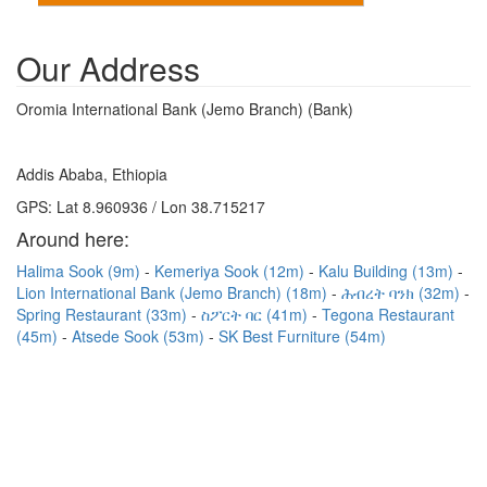
Our Address
Oromia International Bank (Jemo Branch) (Bank)
Addis Ababa, Ethiopia
GPS: Lat 8.960936 / Lon 38.715217
Around here:
Halima Sook (9m)
Kemeriya Sook (12m)
Kalu Building (13m)
Lion International Bank (Jemo Branch) (18m)
ሕብረት ባንክ (32m)
Spring Restaurant (33m)
ስፖርት ባር (41m)
Tegona Restaurant
(45m)
Atsede Sook (53m)
SK Best Furniture (54m)