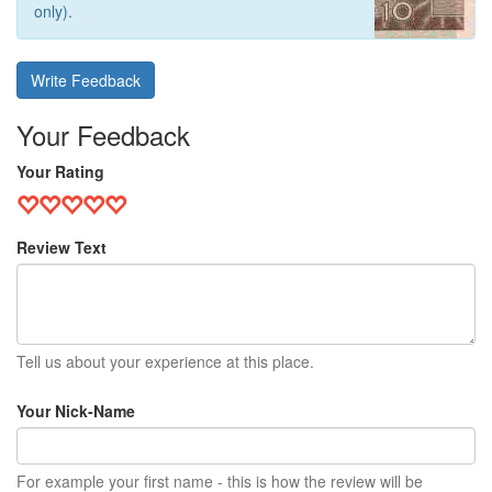
only).
Write Feedback
Your Feedback
Your Rating
Review Text
Tell us about your experience at this place.
Your Nick-Name
For example your first name - this is how the review will be