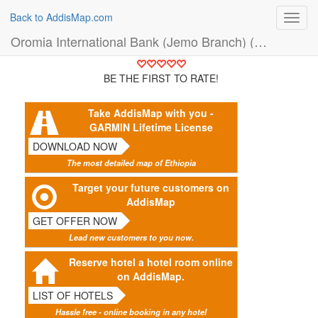
Back to AddisMap.com
Toggl
navig
Oromia International Bank (Jemo Branch) (Bank)
BE THE FIRST TO RATE!
Take AddisMap with you -
GARMIN Lifetime License
DOWNLOAD NOW
The most detailed map of Ethiopia
Target your future customers on
AddisMap
GET OFFER NOW
Lead new customers to you now.
Reserve hotel a hotel room online
on AddisMap.
LIST OF HOTELS
Hassle free - online booking in any hotel