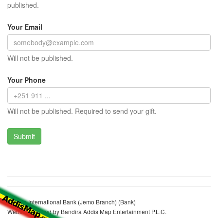
published.
Your Email
Will not be published.
Your Phone
Will not be published. Required to send your gift.
Oromia International Bank (Jemo Branch) (Bank)
Website realized by Bandira Addis Map Entertainment P.L.C.