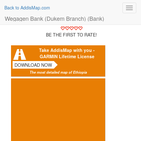
Back to AddisMap.com
Toggl
navig
Wegagen Bank (Dukem Branch) (Bank)
BE THE FIRST TO RATE!
Take AddisMap with you -
GARMIN Lifetime License
DOWNLOAD NOW
The most detailed map of Ethiopia