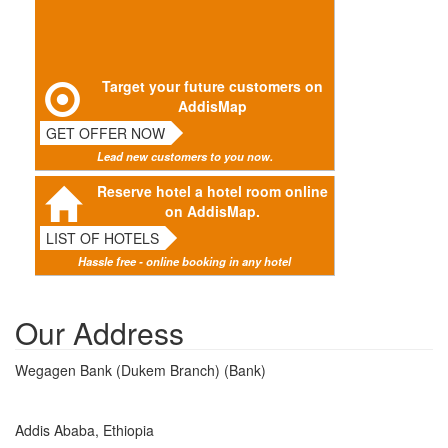
Target your future customers on
AddisMap
GET OFFER NOW
Lead new customers to you now.
Reserve hotel a hotel room online
on AddisMap.
LIST OF HOTELS
Hassle free - online booking in any hotel
Our Address
Wegagen Bank (Dukem Branch) (Bank)
Addis Ababa, Ethiopia