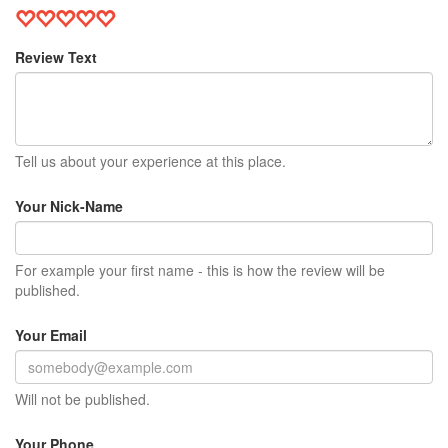
Review Text
Tell us about your experience at this place.
Your Nick-Name
For example your first name - this is how the review will be
published.
Your Email
Will not be published.
Your Phone