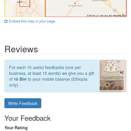
Embed this map in your page
Reviews
For each 10 useful feedbacks (one per
business, at least 15 words) we give you a gift
of
10 Birr
to your mobile balance (Ethiopia
only).
Write Feedback
Your Feedback
Your Rating