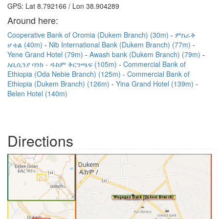
GPS: Lat 8.792166 / Lon 38.904289
Around here:
Cooperative Bank of Oromia (Dukem Branch) (30m)
ምስራቅ
ሆቴል (40m)
Nib International Bank (Dukem Branch) (77m)
Yene Grand Hotel (79m)
Awash bank (Dukem Branch) (79m)
አቢሲንያ ባንክ - ዱከም ቅርንጫፍ (105m)
Commercial Bank of
Ethiopia (Oda Nebie Branch) (125m)
Commercial Bank of
Ethiopia (Dukem Branch) (126m)
Yina Grand Hotel (139m)
Belen Hotel (140m)
Directions