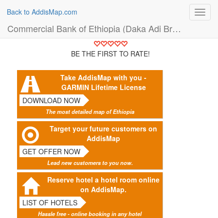
Back to AddisMap.com
Toggl
navig
Commercial Bank of Ethiopia (Daka Adi Branch) (Bank)
BE THE FIRST TO RATE!
Take AddisMap with you -
GARMIN Lifetime License
DOWNLOAD NOW
The most detailed map of Ethiopia
Target your future customers on
AddisMap
GET OFFER NOW
Lead new customers to you now.
Reserve hotel a hotel room online
on AddisMap.
LIST OF HOTELS
Hassle free - online booking in any hotel