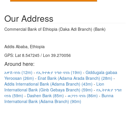
Our Address
Commercial Bank of Ethiopia (Daka Adi Branch) (Bank)
Addis Ababa, Ethiopia
GPS: Lat 8.547245 / Lon 39.270056
Around here:
አዋሽ ባንክ (12m)
የኢትዮጵያ ንግድ ባንክ (19m)
Giddugala gabaa
Yeroosan (26m)
Enat Bank (Adama Arada Branch) (28m)
Addis International Bank (Adama Branch) (43m)
Lion
International Bank (Ginb Gebaya Branch) (59m)
የኢትዮጵያ ንግድ
ባንክ (59m)
Dashen Bank (85m)
ወጋገን ባንክ (86m)
Bunna
International Bank (Adama Branch) (90m)