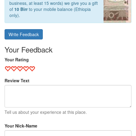
business, at least 15 words) we give you a gift
of
10 Birr
to your mobile balance (Ethiopia
only).
Write Feedback
Your Feedback
Your Rating
Review Text
Tell us about your experience at this place.
Your Nick-Name