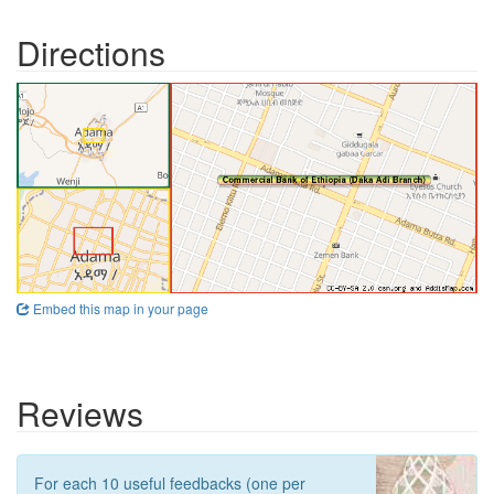
Directions
Embed this map in your page
Reviews
For each 10 useful feedbacks (one per