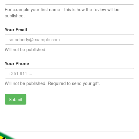
For example your first name - this is how the review will be
published.
Your Email
Will not be published.
Your Phone
Will not be published. Required to send your gift.