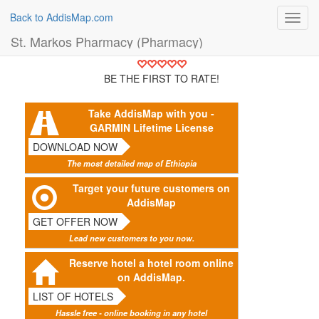
Back to AddisMap.com
Toggl
navig
St. Markos Pharmacy (Pharmacy)
BE THE FIRST TO RATE!
Take AddisMap with you -
GARMIN Lifetime License
DOWNLOAD NOW
The most detailed map of Ethiopia
Target your future customers on
AddisMap
GET OFFER NOW
Lead new customers to you now.
Reserve hotel a hotel room online
on AddisMap.
LIST OF HOTELS
Hassle free - online booking in any hotel