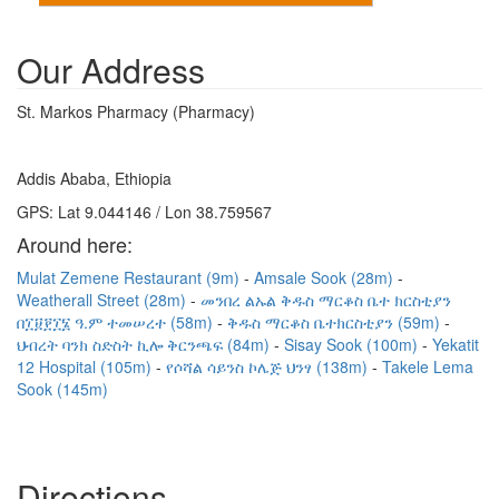
Our Address
St. Markos Pharmacy (Pharmacy)
Addis Ababa, Ethiopia
GPS: Lat 9.044146 / Lon 38.759567
Around here:
Mulat Zemene Restaurant (9m)
Amsale Sook (28m)
Weatherall Street (28m)
መንበረ ልኡል ቅዱስ ማርቆስ ቤተ ክርስቲያን
በ፲፱፻፲፮ ዓ.ም ተመሠረተ (58m)
ቅዱስ ማርቆስ ቤተክርስቲያን (59m)
ህብረት ባንክ ስድስት ኪሎ ቅርንጫፍ (84m)
Sisay Sook (100m)
Yekatit
12 Hospital (105m)
የሶሻል ሳይንስ ኮሌጅ ህንፃ (138m)
Takele Lema
Sook (145m)
Directions