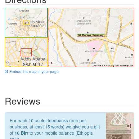
Embed this map in your page
Reviews
For each 10 useful feedbacks (one per
business, at least 15 words) we give you a gift
of
10 Birr
to your mobile balance (Ethiopia