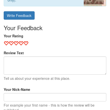
only).
Write Feedback
Your Feedback
Your Rating
Review Text
Tell us about your experience at this place.
Your Nick-Name
For example your first name - this is how the review will be