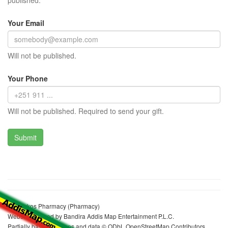
published.
Your Email
Will not be published.
Your Phone
Will not be published. Required to send your gift.
St. Markos Pharmacy (Pharmacy)
Website realized by Bandira Addis Map Entertainment P.L.C.
Partially based on maps and data © ODbL OpenStreetMap Contributors