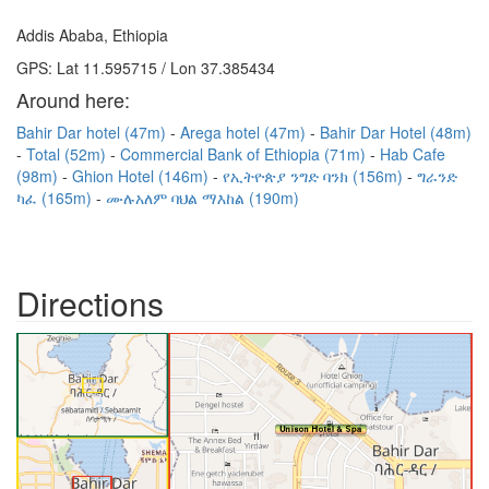
Addis Ababa, Ethiopia
GPS: Lat 11.595715 / Lon 37.385434
Around here:
Bahir Dar hotel (47m)
Arega hotel (47m)
Bahir Dar Hotel (48m)
Total (52m)
Commercial Bank of Ethiopia (71m)
Hab Cafe
(98m)
Ghion Hotel (146m)
የኢትዮጵያ ንግድ ባንክ (156m)
ግራንድ
ካፈ (165m)
ሙሉአለም ባህል ማእከል (190m)
Directions