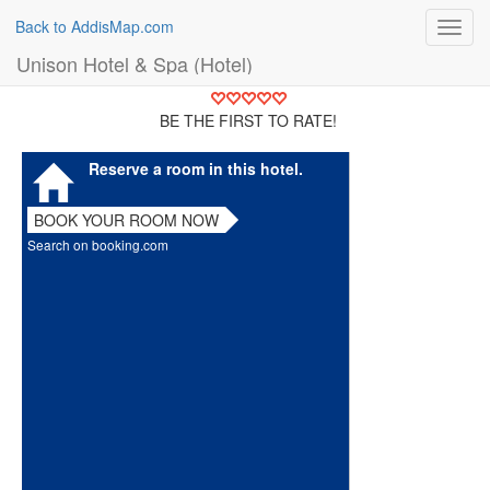
Back to AddisMap.com
Toggl
navig
Unison Hotel & Spa (Hotel)
BE THE FIRST TO RATE!
Reserve a room in this hotel.
BOOK YOUR ROOM NOW
Search on booking.com