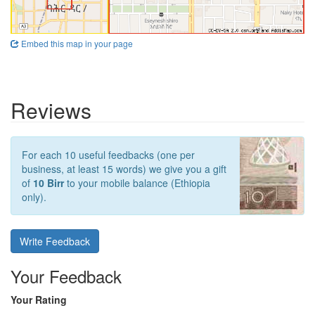
Embed this map in your page
Reviews
For each 10 useful feedbacks (one per
business, at least 15 words) we give you a gift
of
10 Birr
to your mobile balance (Ethiopia
only).
Write Feedback
Your Feedback
Your Rating