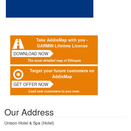
Take AddisMap with you -
GARMIN Lifetime License
DOWNLOAD NOW
The most detailed map of Ethiopia
Target your future customers on
AddisMap
GET OFFER NOW
Lead new customers to you now.
Our Address
Unison Hotel & Spa (Hotel)