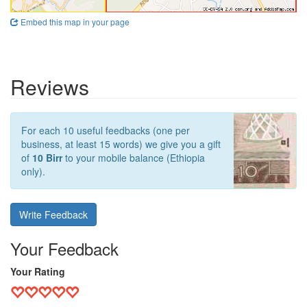
Embed this map in your page
Reviews
For each 10 useful feedbacks (one per
business, at least 15 words) we give you a gift
of
10 Birr
to your mobile balance (Ethiopia
only).
Write Feedback
Your Feedback
Your Rating