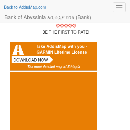
Back to AddisMap.com
Toggl
navig
Bank of Abyssinia አቢሲኒያ ባንክ (Bank)
BE THE FIRST TO RATE!
Take AddisMap with you -
GARMIN Lifetime License
DOWNLOAD NOW
The most detailed map of Ethiopia