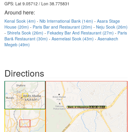
GPS: Lat 9.05712 / Lon 38.775831
Around here:
Kenal Sook (4m)
Nib International Bank (14m)
Asara Stage
House (20m)
Paris Bar and Restaurant (20m)
Neju Sook (26m)
Shirefa Sook (26m)
Fekadey Bar And Restaurant (27m)
Paris
Bar& Restaurant (30m)
Asemelasi Sook (43m)
Asenakech
Megeb (49m)
Directions