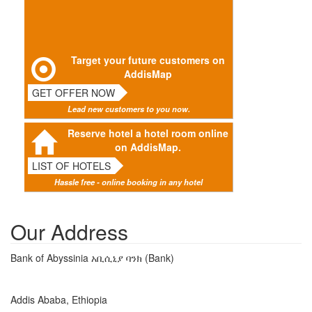
Target your future customers on
AddisMap
GET OFFER NOW
Lead new customers to you now.
Reserve hotel a hotel room online
on AddisMap.
LIST OF HOTELS
Hassle free - online booking in any hotel
Our Address
Bank of Abyssinia አቢሲኒያ ባንክ (Bank)
Addis Ababa, Ethiopia