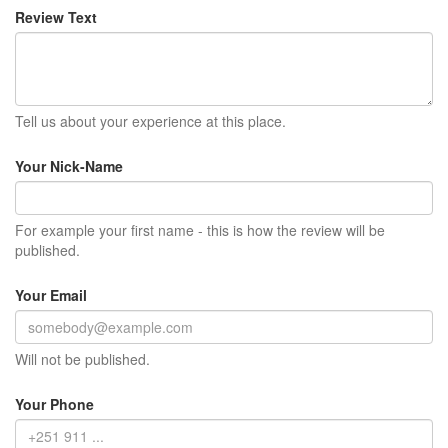
Review Text
Tell us about your experience at this place.
Your Nick-Name
For example your first name - this is how the review will be
published.
Your Email
Will not be published.
Your Phone