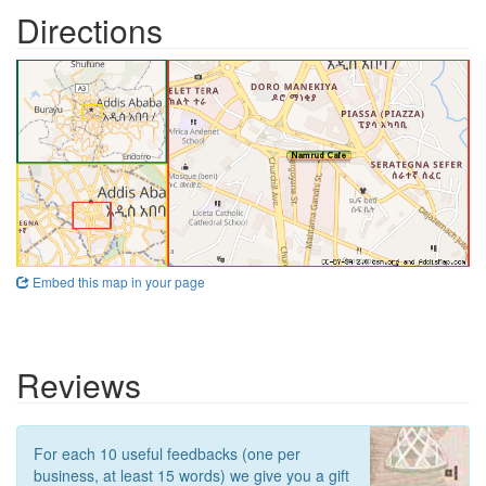
Directions
Embed this map in your page
Reviews
For each 10 useful feedbacks (one per
business, at least 15 words) we give you a gift