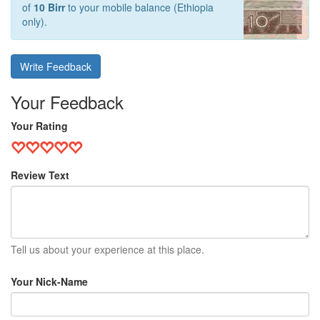
of
10 Birr
to your mobile balance (Ethiopia
only).
Write Feedback
Your Feedback
Your Rating
Review Text
Tell us about your experience at this place.
Your Nick-Name