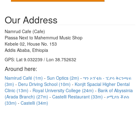
Our Address
Namrud Cafe (Cafe)
Piassa Next to Mahemmud Music Shop
Kebele 02, House No. 153
Addis Ababa, Ethiopia
GPS: Lat 9.032239 / Lon 38.752632
Around here:
Namirud Café (1m)
Sun Optics (2m)
ሣን ኦፕቲክ - ፒያሳ ቅርንጫፍ
(3m)
Deru Driving School (10m)
Konjit Spacial Higher Dental
Clinic (13m)
Royal University College (24m)
Bank of Abyssinia
(Arada Branch) (27m)
Castelli Restaurant (33m)
ዞሚያስ ቾይስ
(33m)
Castelli (34m)