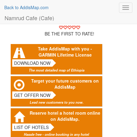
Back to AddisMap.com
Toggl
navig
Namrud Cafe (Cafe)
BE THE FIRST TO RATE!
Take AddisMap with you -
GARMIN Lifetime License
DOWNLOAD NOW
The most detailed map of Ethiopia
Target your future customers on
AddisMap
GET OFFER NOW
Lead new customers to you now.
Reserve hotel a hotel room online
on AddisMap.
LIST OF HOTELS
Hassle free - online booking in any hotel