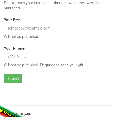
For example your first name - this is how the review will be
published.
Your Email
Will not be published.
Your Phone
Will not be published. Required to send your gift.
Namrud Cafe (Cafe)